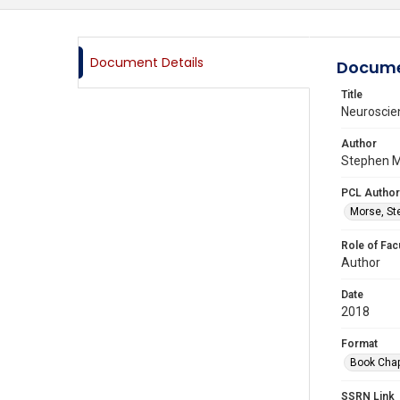
Document Details
Docume
Title
Neuroscien
Author
Stephen M
PCL Author
Morse, St
Role of Fac
Author
Date
2018
Format
Book Chap
SSRN Link