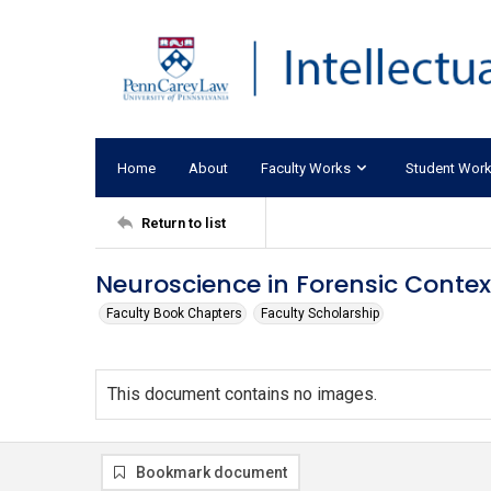
Home
About
Faculty Works
Student Wor
Return to list
Neuroscience in Forensic Contex
Faculty Book Chapters
Faculty Scholarship
This document contains no images.
Bookmark document