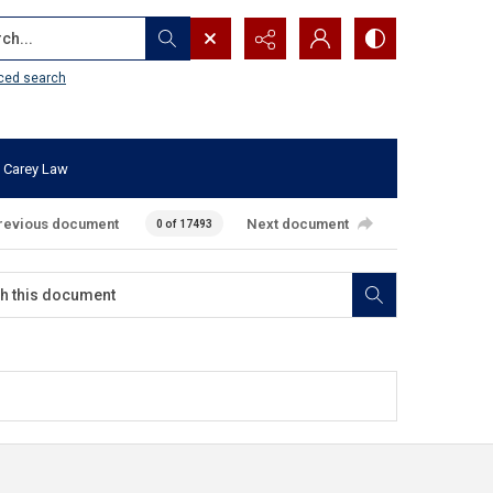
...
ced search
 Carey Law
revious document
Next document
0 of 17493