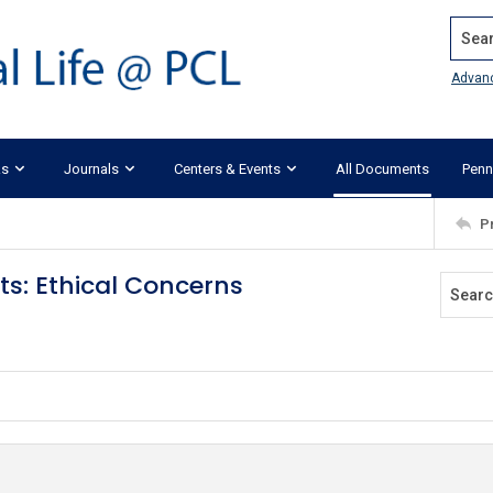
Search
Advan
ks
Journals
Centers & Events
All Documents
Penn
P
ts: Ethical Concerns