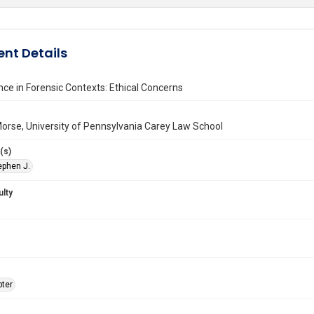
nt Details
ce in Forensic Contexts: Ethical Concerns
orse, University of Pennsylvania Carey Law School
(s)
ephen J.
ulty
ter