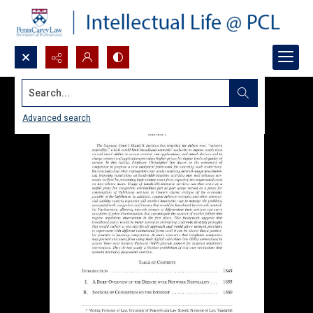
Search...
Advanced search