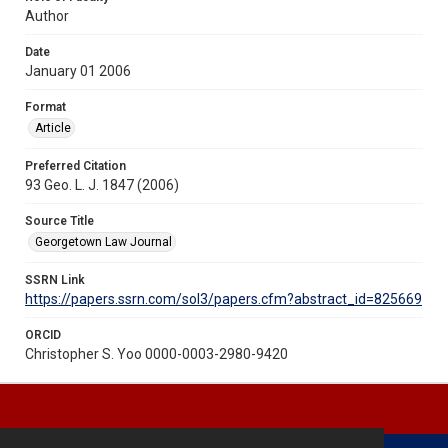
Author
Date
January 01 2006
Format
Article
Preferred Citation
93 Geo. L. J. 1847 (2006)
Source Title
Georgetown Law Journal
SSRN Link
https://papers.ssrn.com/sol3/papers.cfm?abstract_id=825669
ORCID
Christopher S. Yoo 0000-0003-2980-9420