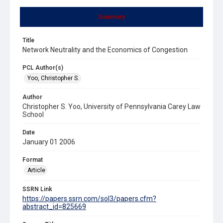
Summary
Title
Network Neutrality and the Economics of Congestion
PCL Author(s)
Yoo, Christopher S.
Author
Christopher S. Yoo, University of Pennsylvania Carey Law
School
Date
January 01 2006
Format
Article
SSRN Link
https://papers.ssrn.com/sol3/papers.cfm?
abstract_id=825669