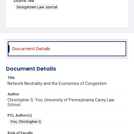
Source Title
Georgetown Law Journal
Document Details
Document Details
Title
Network Neutrality and the Economics of Congestion
Author
Christopher S. Yoo, University of Pennsylvania Carey Law
School
PCL Author(s)
Yoo, Christopher S.
Role of Faculty