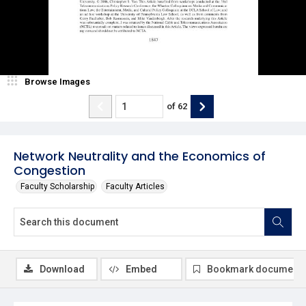
Browse Images
of
62
Network Neutrality and the Economics of
Congestion
Faculty Scholarship
Faculty Articles
Download
Embed
Bookmark document