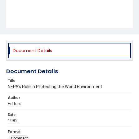
Document Details
Document Details
Title
NEPA's Role in Protecting the World Environment
Author
Editors
Date
1982
Format
Comment