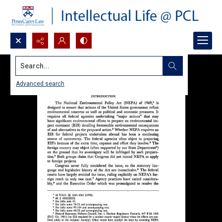
Search...
Advanced search