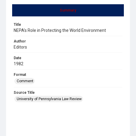
Summary
Title
NEPA's Role in Protecting the World Environment
Author
Editors
Date
1982
Format
Comment
Source Title
University of Pennsylvania Law Review