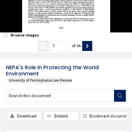
Browse Images
of
36
NEPA's Role in Protecting the World
Environment
University of Pennsylvania Law Review
Download
Embed
Bookmark document