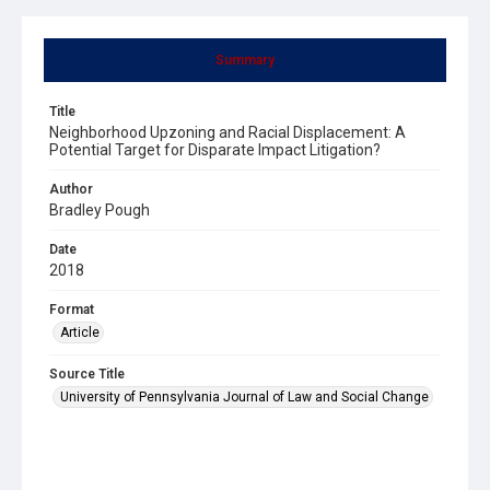
Summary
Title
Neighborhood Upzoning and Racial Displacement: A
Potential Target for Disparate Impact Litigation?
Author
Bradley Pough
Date
2018
Format
Article
Source Title
University of Pennsylvania Journal of Law and Social Change