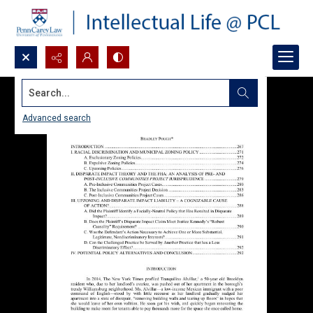
Search...
Advanced search