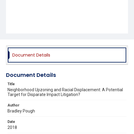
Document Details
Document Details
Title
Neighborhood Upzoning and Racial Displacement: A Potential
Target for Disparate Impact Litigation?
Author
Bradley Pough
Date
2018