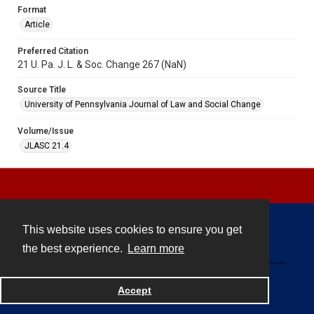
Format
Article
Preferred Citation
21 U. Pa. J. L. & Soc. Change 267 (NaN)
Source Title
University of Pennsylvania Journal of Law and Social Change
Volume/Issue
JLASC 21.4
This website uses cookies to ensure you get
Contact
the best experience.
Learn more
Powered by
Accept