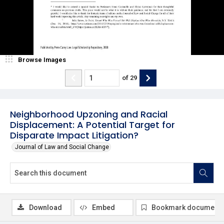
Browse Images
of
29
Neighborhood Upzoning and Racial
Displacement: A Potential Target for
Disparate Impact Litigation?
Journal of Law and Social Change
Download
Embed
Bookmark document