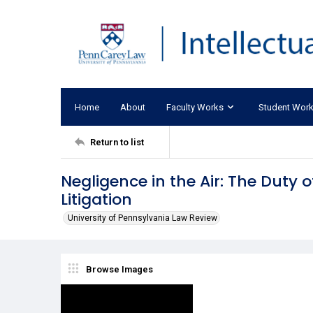
Home
About
Faculty Works
Student Wor
Return to list
Negligence in the Air: The Duty 
Litigation
University of Pennsylvania Law Review
Browse Images