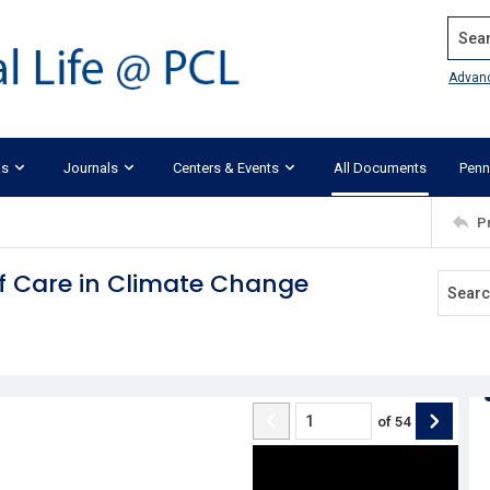
Search
Advan
ks
Journals
Centers & Events
All Documents
Penn
P
of Care in Climate Change
of
54