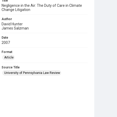
Title
Negligence in the Air: The Duty of Care in Climate
Change Litigation
Author
David Hunter
James Salzman
Date
2007
Format
Article
Source Title
University of Pennsylvania Law Review