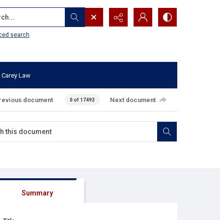
...
ced search
 Carey Law
revious document
Next document
0 of 17493
Summary