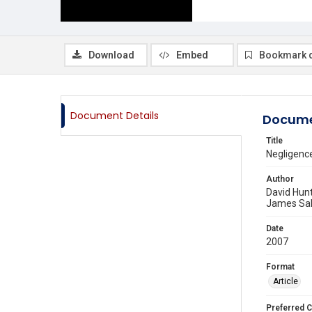
Download
Embed
Bookmark 
Document Details
Docume
Title
Negligence
Author
David Hun
James Sa
Date
2007
Format
Article
Preferred C