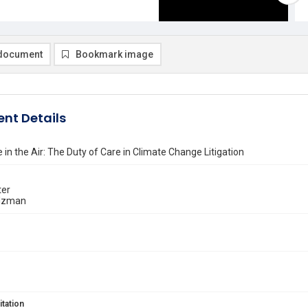
document
Bookmark image
nt Details
 in the Air: The Duty of Care in Climate Change Litigation
ter
lzman
itation