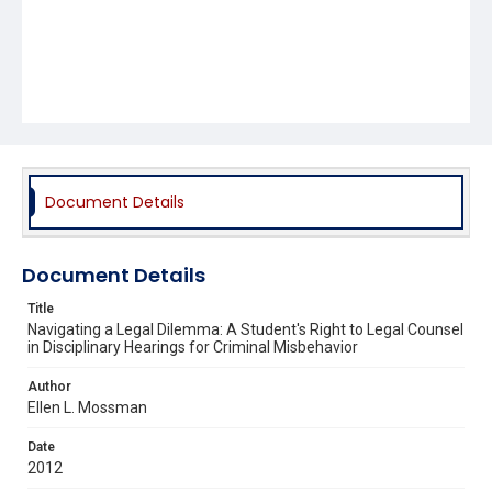
Document Details
Document Details
Title
Navigating a Legal Dilemma: A Student's Right to Legal Counsel
in Disciplinary Hearings for Criminal Misbehavior
Author
Ellen L. Mossman
Date
2012