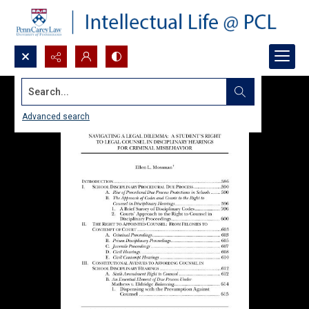
Search...
Advanced search