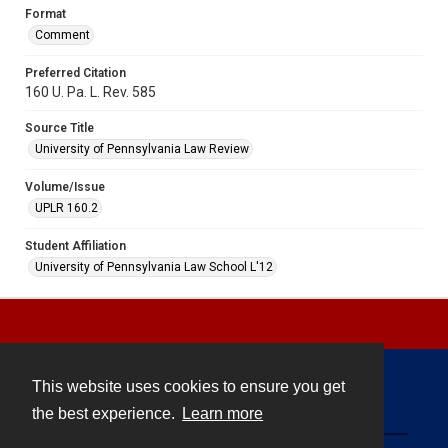
Format
Comment
Preferred Citation
160 U. Pa. L. Rev. 585
Source Title
University of Pennsylvania Law Review
Volume/Issue
UPLR 160.2
Student Affiliation
University of Pennsylvania Law School L'12
This website uses cookies to ensure you get
Contact
the best experience.
Learn more