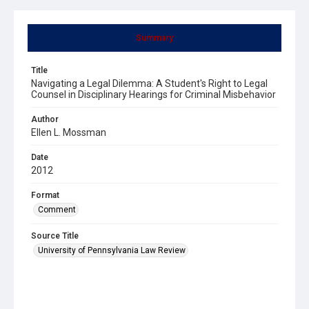
Summary
Title
Navigating a Legal Dilemma: A Student's Right to Legal
Counsel in Disciplinary Hearings for Criminal Misbehavior
Author
Ellen L. Mossman
Date
2012
Format
Comment
Source Title
University of Pennsylvania Law Review