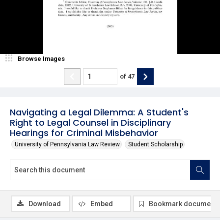
Browse Images
of
47
Navigating a Legal Dilemma: A Student's
Right to Legal Counsel in Disciplinary
Hearings for Criminal Misbehavior
University of Pennsylvania Law Review
Student Scholarship
Download
Embed
Bookmark document