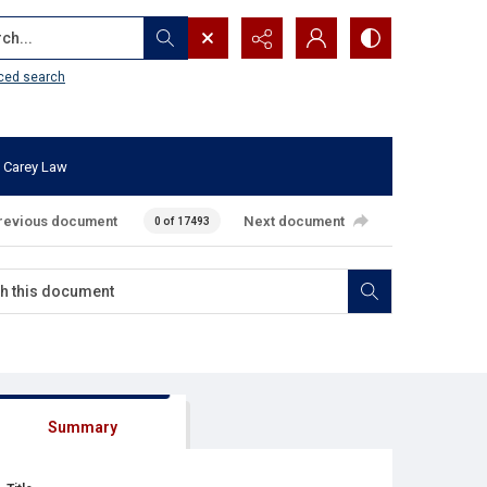
...
ced search
 Carey Law
revious document
Next document
0 of 17493
Summary