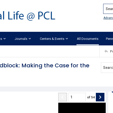
Search
Advan
ks
Journals
Centers & Events
All Documents
Penn
P
block: Making the Case for the
of
54