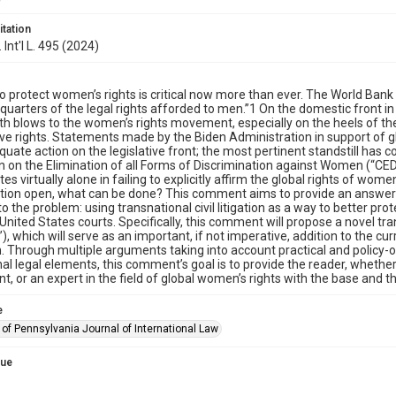
itation
. Int'l L. 495 (2024)
to protect women’s rights is critical now more than ever. The World Ba
 quarters of the legal rights afforded to men.”1 On the domestic front i
th blows to the women’s rights movement, especially on the heels of t
ve rights. Statements made by the Biden Administration in support of 
quate action on the legislative front; the most pertinent standstill has c
 on the Elimination of all Forms of Discrimination against Women (“CED
tes virtually alone in failing to explicitly affirm the global rights of w
ion open, what can be done? This comment aims to provide an answer t
o the problem: using transnational civil litigation as a way to better pr
 United States courts. Specifically, this comment will propose a novel tra
), which will serve as an important, if not imperative, addition to the
on. Through multiple arguments taking into account practical and policy-
nal legal elements, this comment’s goal is to provide the reader, whethe
, or an expert in the field of global women’s rights with the base and th
e
 of Pennsylvania Journal of International Law
sue