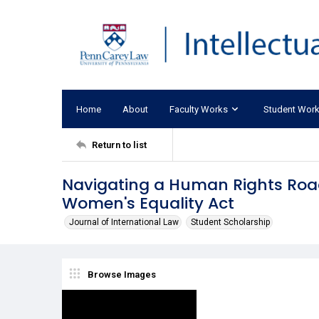
Home
About
Faculty Works
Student Wor
Return to list
Navigating a Human Rights Road
Women's Equality Act
Journal of International Law
Student Scholarship
Browse Images