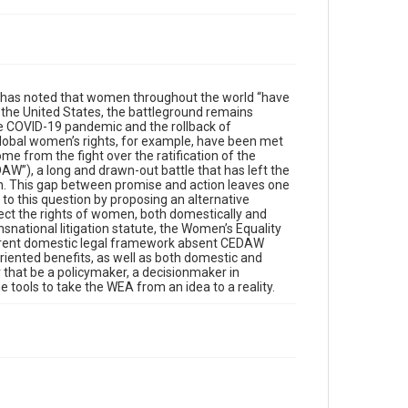
nk has noted that women throughout the world “have
n the United States, the battleground remains
he COVID-19 pandemic and the rollback of
global women’s rights, for example, have been met
ome from the fight over the ratification of the
AW”), a long and drawn-out battle that has left the
omen. This gap between promise and action leaves one
o this question by proposing an alternative
otect the rights of women, both domestically and
nsnational litigation statute, the Women’s Equality
 current domestic legal framework absent CEDAW
oriented benefits, as well as both domestic and
r that be a policymaker, a decisionmaker in
e tools to take the WEA from an idea to a reality.