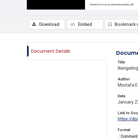
Download
Embed
Bookmark 
Document Details
Docume
Title
Navigating
Author
Mostafa E
Date
January 2
Link to Sou
https://do
Format
Comment