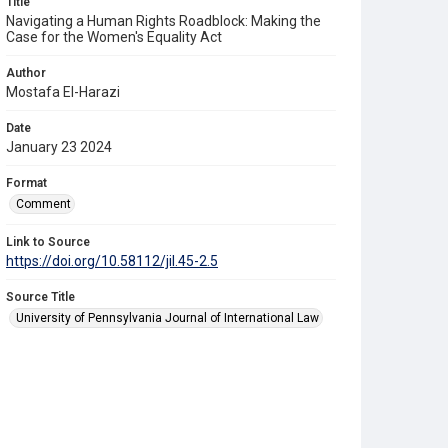
Title
Navigating a Human Rights Roadblock: Making the
Case for the Women's Equality Act
Author
Mostafa El-Harazi
Date
January 23 2024
Format
Comment
Link to Source
https://doi.org/10.58112/jil.45-2.5
Source Title
University of Pennsylvania Journal of International Law