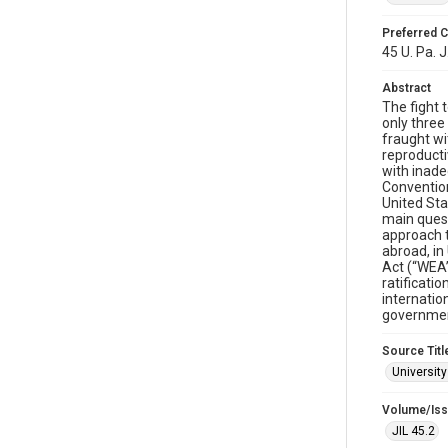
Preferred C
45 U. Pa. J
Abstract
The fight 
only three
fraught wi
reproducti
with inade
Convention
United Sta
main quest
approach t
abroad, in
Act (“WEA”
ratificati
internatio
government
Source Titl
University
Volume/Is
JIL 45.2