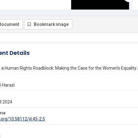
document
Bookmark image
nt Details
 a Human Rights Roadblock: Making the Case for the Women's Equality
l-Harazi
3 2024
rce
i.org/10.58112/jil.45-2.5