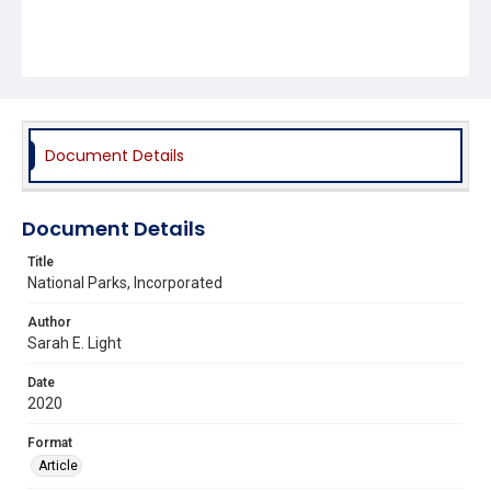
Document Details
Document Details
Title
National Parks, Incorporated
Author
Sarah E. Light
Date
2020
Format
Article