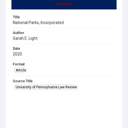
Summary
Title
National Parks, Incorporated
Author
Sarah E. Light
Date
2020
Format
Article
Source Title
University of Pennsylvania Law Review