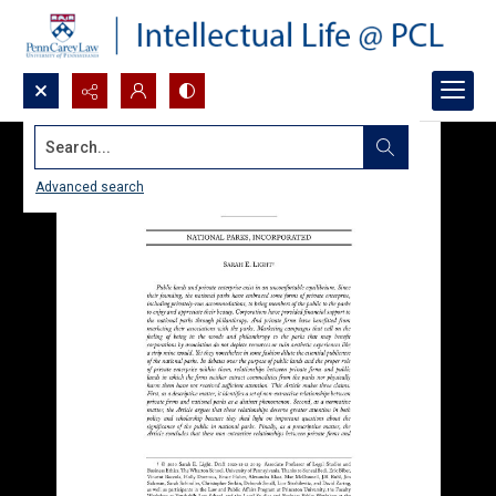
Search...
Advanced search