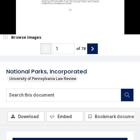
Browse Images
of
78
National Parks, Incorporated
University of Pennsylvania Law Review
Download
Embed
Bookmark document