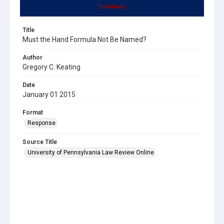
Summary
Title
Must the Hand Formula Not Be Named?
Author
Gregory C. Keating
Date
January 01 2015
Format
Response
Source Title
University of Pennsylvania Law Review Online