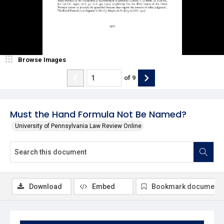
Browse Images
of
9
Must the Hand Formula Not Be Named?
University of Pennsylvania Law Review Online
Download
Embed
Bookmark document