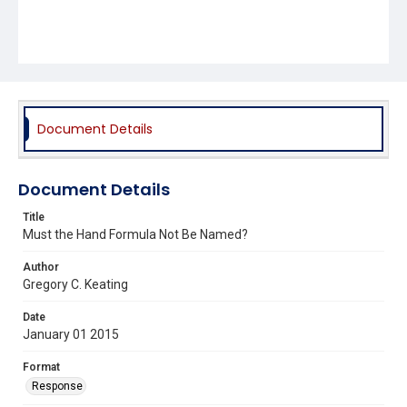
Document Details
Document Details
Title
Must the Hand Formula Not Be Named?
Author
Gregory C. Keating
Date
January 01 2015
Format
Response