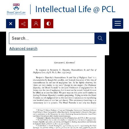
Search...
Advanced search