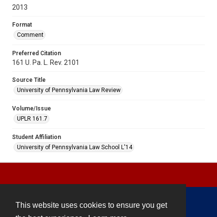
2013
Format
Comment
Preferred Citation
161 U. Pa. L. Rev. 2101
Source Title
University of Pennsylvania Law Review
Volume/Issue
UPLR 161.7
Student Affiliation
University of Pennsylvania Law School L'14
This website uses cookies to ensure you get
Contact