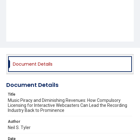
Document Details
Document Details
Title
Music Piracy and Diminishing Revenues: How Compulsory
Licensing for Interactive Webcasters Can Lead the Recording
Industry Back to Prominence
Author
Neil S. Tyler
Date