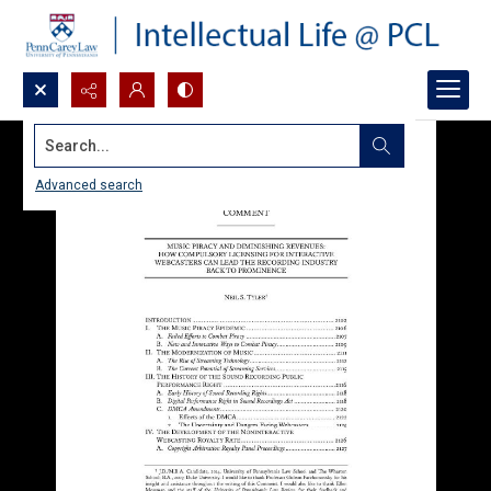
Search...
Advanced search