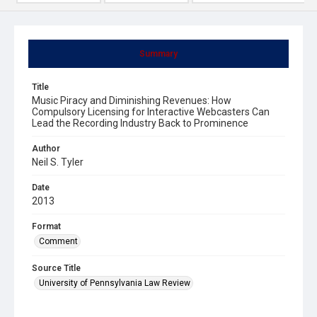
Summary
Title
Music Piracy and Diminishing Revenues: How
Compulsory Licensing for Interactive Webcasters Can
Lead the Recording Industry Back to Prominence
Author
Neil S. Tyler
Date
2013
Format
Comment
Source Title
University of Pennsylvania Law Review