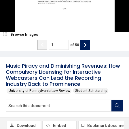
Browse Images
of
50
Music Piracy and Diminishing Revenues: How
Compulsory Licensing for Interactive
Webcasters Can Lead the Recording
Industry Back to Prominence
University of Pennsylvania Law Review
Student Scholarship
Download
Embed
Bookmark document