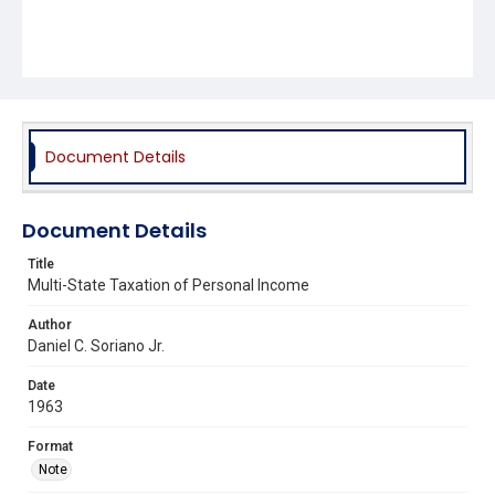
Document Details
Document Details
Title
Multi-State Taxation of Personal Income
Author
Daniel C. Soriano Jr.
Date
1963
Format
Note