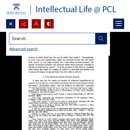
Search...
Advanced search