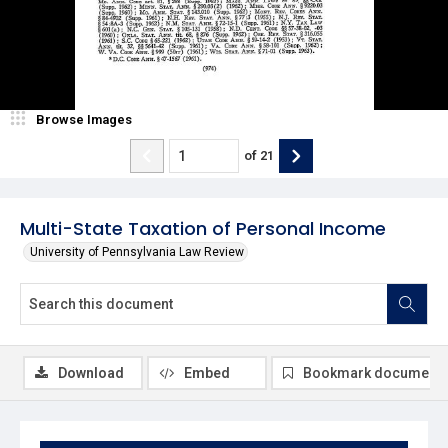
Browse Images
of
21
Multi-State Taxation of Personal Income
University of Pennsylvania Law Review
Download
Embed
Bookmark document