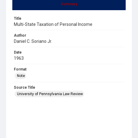
Summary
Title
Multi-State Taxation of Personal Income
Author
Daniel C. Soriano Jr.
Date
1963
Format
Note
Source Title
University of Pennsylvania Law Review