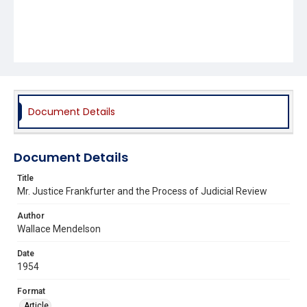
Document Details
Document Details
Title
Mr. Justice Frankfurter and the Process of Judicial Review
Author
Wallace Mendelson
Date
1954
Format
Article