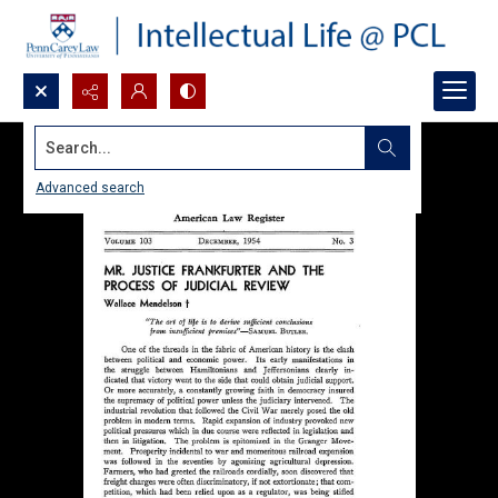
Search...
Advanced search