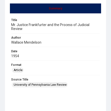
Summary
Title
Mr. Justice Frankfurter and the Process of Judicial
Review
Author
Wallace Mendelson
Date
1954
Format
Article
Source Title
University of Pennsylvania Law Review