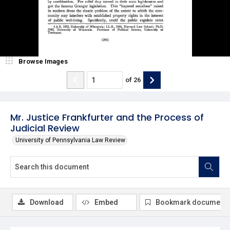
Browse Images
of
26
Mr. Justice Frankfurter and the Process of
Judicial Review
University of Pennsylvania Law Review
Download
Embed
Bookmark document