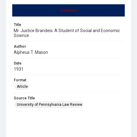
Summary
Title
Mr. Justice Brandeis: A Student of Social and Economic
Science
Author
Alpheus T. Mason
Date
1931
Format
Article
Source Title
University of Pennsylvania Law Review