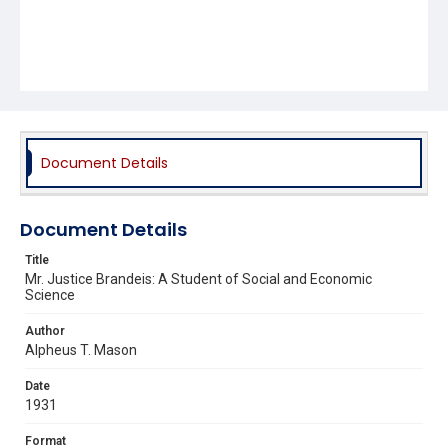
Document Details
Document Details
Title
Mr. Justice Brandeis: A Student of Social and Economic
Science
Author
Alpheus T. Mason
Date
1931
Format