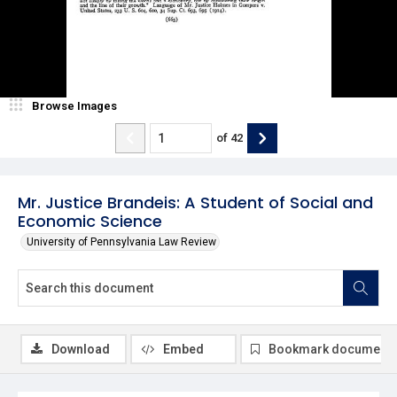
Browse Images
of
42
Mr. Justice Brandeis: A Student of Social and
Economic Science
University of Pennsylvania Law Review
Download
Embed
Bookmark document