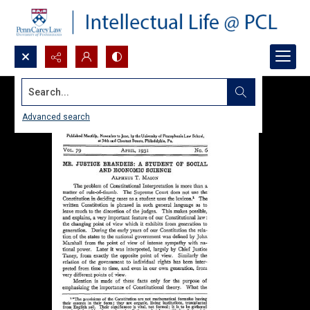
Search...
Advanced search