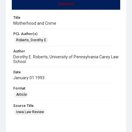
Summary
Title
Motherhood and Crime
PCL Author(s)
Roberts, Dorothy E.
Author
Dorothy E. Roberts, University of Pennsylvania Carey Law
School
Date
January 01 1993
Format
Article
Source Title
Iowa Law Review