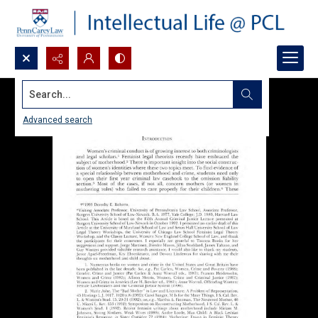
Search...
Advanced search