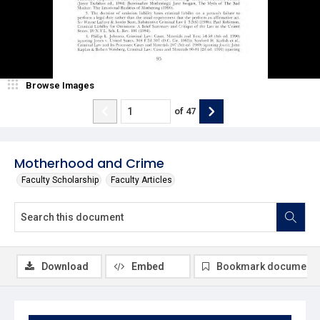
Browse Images
of
47
Motherhood and Crime
Faculty Scholarship
Faculty Articles
Download
Embed
Bookmark document