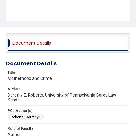
Document Details
Document Details
Title
Motherhood and Crime
Author
Dorothy E. Roberts, University of Pennsylvania Carey Law
School
PCL Author(s)
Roberts, Dorothy E.
Role of Faculty
Author