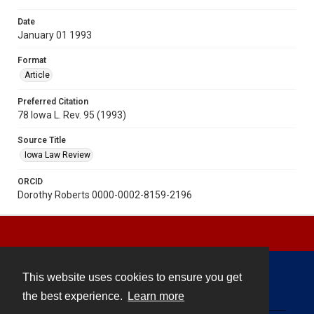
Date
January 01 1993
Format
Article
Preferred Citation
78 Iowa L. Rev. 95 (1993)
Source Title
Iowa Law Review
ORCID
Dorothy Roberts 0000-0002-8159-2196
This website uses cookies to ensure you get
Contact
the best experience.
Learn more