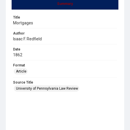
Summary
Title
Mortgages
Author
Isaac F. Redfield
Date
1862
Format
Article
Source Title
University of Pennsylvania Law Review