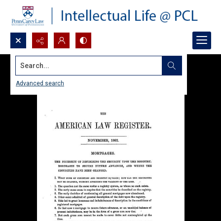
Search...
Advanced search