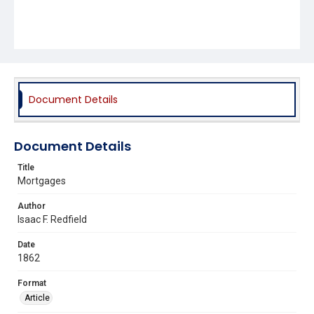
Document Details
Document Details
Title
Mortgages
Author
Isaac F. Redfield
Date
1862
Format
Article