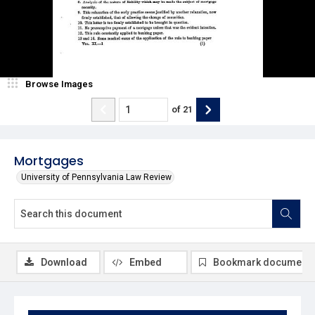
Browse Images
of
21
Mortgages
University of Pennsylvania Law Review
Download
Embed
Bookmark document