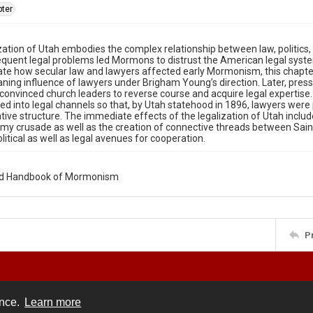
ter
zation of Utah embodies the complex relationship between law, politics, 
equent legal problems led Mormons to distrust the American legal syst
e how secular law and lawyers affected early Mormonism, this chapter
ning influence of lawyers under Brigham Young’s direction. Later, press
onvinced church leaders to reverse course and acquire legal expertise
wed into legal channels so that, by Utah statehood in 1896, lawyers were
tive structure. The immediate effects of the legalization of Utah incl
my crusade as well as the creation of connective threads between Saint
olitical as well as legal avenues for cooperation.
rd Handbook of Mormonism
P
ence.
Learn more