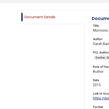
Document Details
Docume
Title
Mormons 
Author
Sarah Barr
PCL Author
Gordon, S
Role of Fac
Author
Date
2015
Link to Sou
https://d
Format