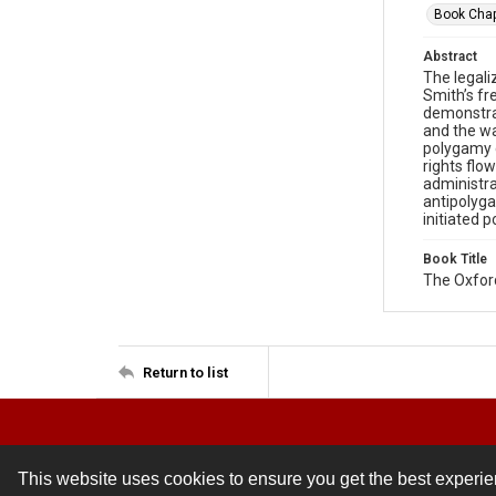
Book Chap
Abstract
The legali
Smith’s fr
demonstrat
and the wa
polygamy c
rights flo
administra
antipolyga
initiated p
Book Title
The Oxfo
Return to list
This website uses cookies to ensure you get the best experi
Contact