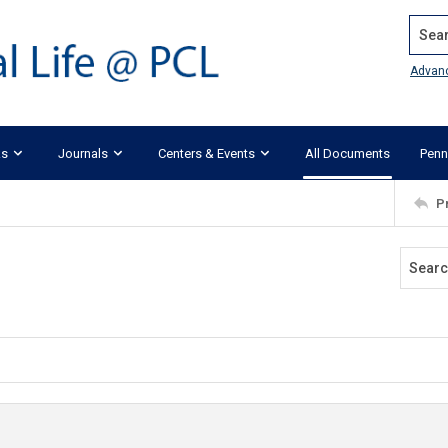
Search
Advan
ks
Journals
Centers & Events
All Documents
Penn
P