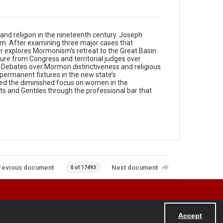
and religion in the nineteenth century. Joseph
em. After examining three major cases that
 explores Mormonism’s retreat to the Great Basin
ure from Congress and territorial judges over
. Debates over Mormon distinctiveness and religious
 permanent fixtures in the new state’s
uded the diminished focus on women in the
s and Gentiles through the professional bar that
revious document
Next document
0 of 17493
Accept
Powered by