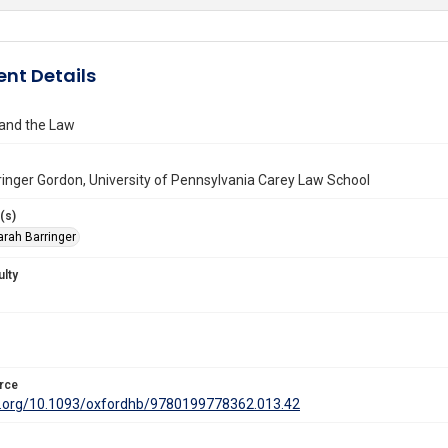
nt Details
and the Law
inger Gordon, University of Pennsylvania Carey Law School
(s)
arah Barringer
ulty
rce
oi.org/10.1093/oxfordhb/9780199778362.013.42