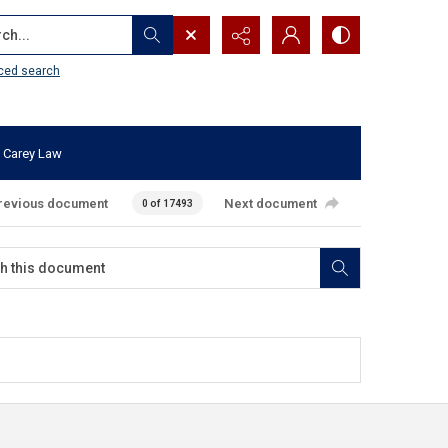
...
ced search
 Carey Law
revious document
Next document
0 of 17493