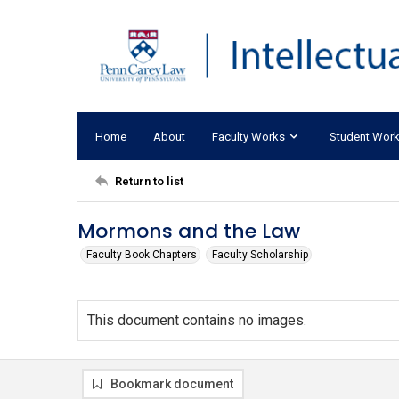
Home
About
Faculty Works
Student Wor
Return to list
Mormons and the Law
Faculty Book Chapters
Faculty Scholarship
This document contains no images.
Bookmark document