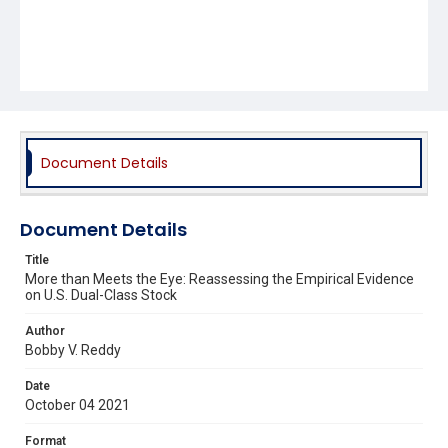
Document Details
Document Details
Title
More than Meets the Eye: Reassessing the Empirical Evidence
on U.S. Dual-Class Stock
Author
Bobby V. Reddy
Date
October 04 2021
Format