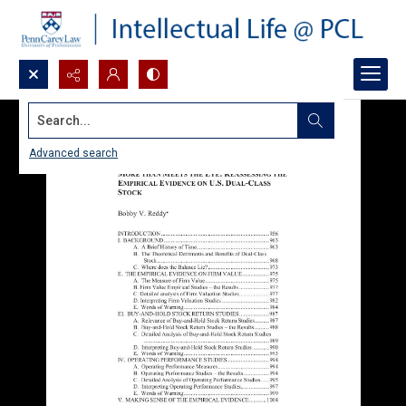
Search...
Advanced search