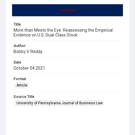
Summary
Title
More than Meets the Eye: Reassessing the Empirical
Evidence on U.S. Dual-Class Stock
Author
Bobby V. Reddy
Date
October 04 2021
Format
Article
Source Title
University of Pennsylvania Journal of Business Law