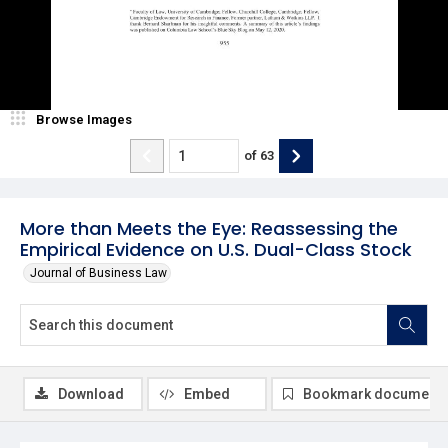
Browse Images
of
63
More than Meets the Eye: Reassessing the
Empirical Evidence on U.S. Dual-Class Stock
Journal of Business Law
Download
Embed
Bookmark document