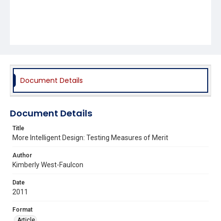
Document Details
Document Details
Title
More Intelligent Design: Testing Measures of Merit
Author
Kimberly West-Faulcon
Date
2011
Format
Article