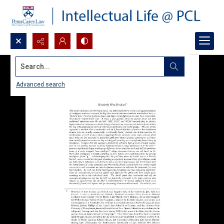
Search...
Advanced search