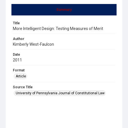
Summary
Title
More Intelligent Design: Testing Measures of Merit
Author
Kimberly West-Faulcon
Date
2011
Format
Article
Source Title
University of Pennsylvania Journal of Constitutional Law