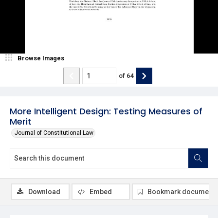
Browse Images
of
64
More Intelligent Design: Testing Measures of
Merit
Journal of Constitutional Law
Download
Embed
Bookmark document