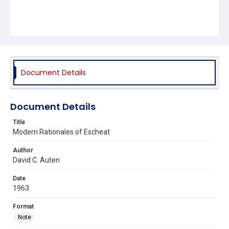
Document Details
Document Details
Title
Modern Rationales of Escheat
Author
David C. Auten
Date
1963
Format
Note