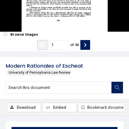
Browse Images
of
40
Modern Rationales of Escheat
University of Pennsylvania Law Review
Download
Embed
Bookmark document