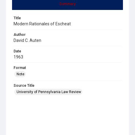
Summary
Title
Modern Rationales of Escheat
Author
David C. Auten
Date
1963
Format
Note
Source Title
University of Pennsylvania Law Review