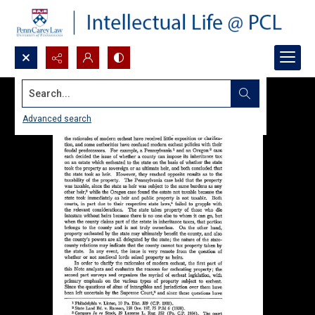
Search...
Advanced search