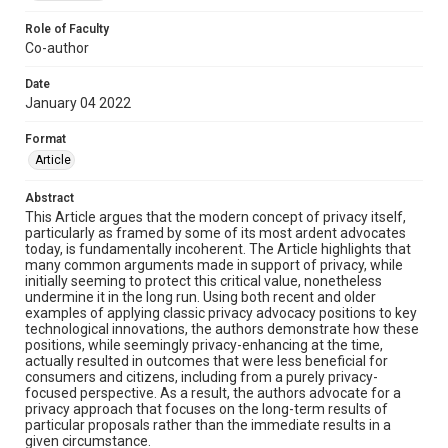
Role of Faculty
Co-author
Date
January 04 2022
Format
Article
Abstract
This Article argues that the modern concept of privacy itself,
particularly as framed by some of its most ardent advocates
today, is fundamentally incoherent. The Article highlights that
many common arguments made in support of privacy, while
initially seeming to protect this critical value, nonetheless
undermine it in the long run. Using both recent and older
examples of applying classic privacy advocacy positions to key
technological innovations, the authors demonstrate how these
positions, while seemingly privacy-enhancing at the time,
actually resulted in outcomes that were less beneficial for
consumers and citizens, including from a purely privacy-
focused perspective. As a result, the authors advocate for a
privacy approach that focuses on the long-term results of
particular proposals rather than the immediate results in a
given circumstance.