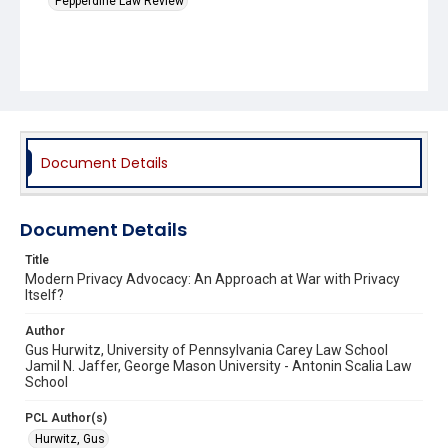
Pepperdine Law Review
Document Details
Document Details
Title
Modern Privacy Advocacy: An Approach at War with Privacy
Itself?
Author
Gus Hurwitz, University of Pennsylvania Carey Law School
Jamil N. Jaffer, George Mason University - Antonin Scalia Law
School
PCL Author(s)
Hurwitz, Gus