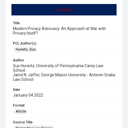
Summary
Title
Modern Privacy Advocacy: An Approach at War with
Privacy Itself?
PCL Author(s)
Hurwitz, Gus
Author
Gus Hurwitz, University of Pennsylvania Carey Law
School
Jamil N. Jaffer, George Mason University - Antonin Scalia
Law School
Date
January 04 2022
Format
Article
Source Title