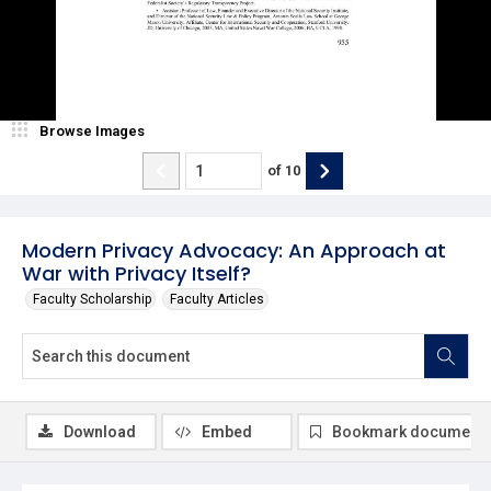
Browse Images
of
10
Modern Privacy Advocacy: An Approach at
War with Privacy Itself?
Faculty Scholarship
Faculty Articles
Download
Embed
Bookmark document