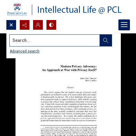
Search...
Advanced search