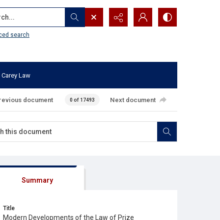
...
ced search
 Carey Law
revious document
Next document
0 of 17493
Summary
Title
Modern Developments of the Law of Prize