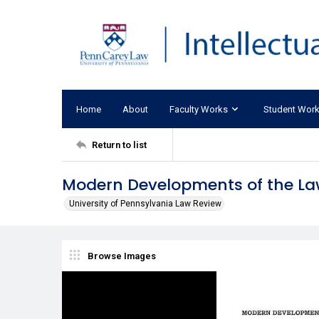
Home
About
Faculty Works
Student Wor
Return to list
Modern Developments of the Law
University of Pennsylvania Law Review
Browse Images