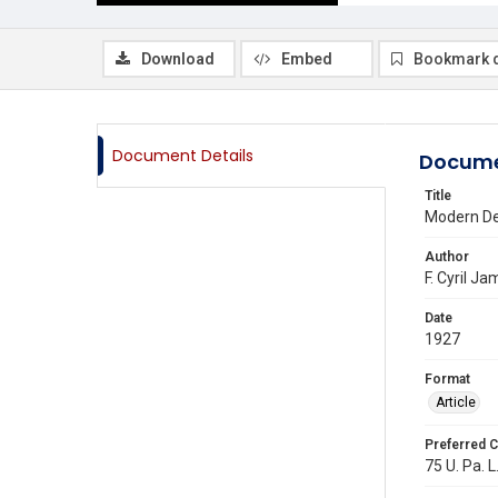
Download
Embed
Bookmark 
Document Details
Docume
Title
Modern De
Author
F. Cyril J
Date
1927
Format
Article
Preferred C
75 U. Pa. L