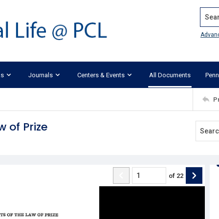
Search
Advan
ks
Journals
Centers & Events
All Documents
Penn
P
 of Prize
of
22