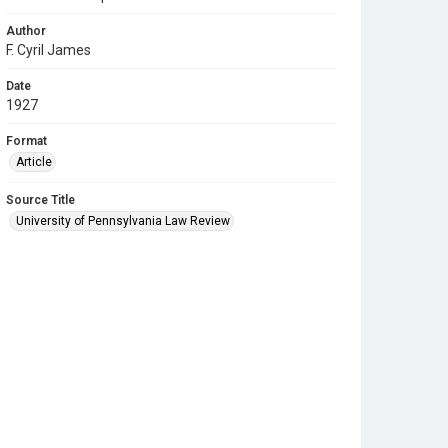
Author
F. Cyril James
Date
1927
Format
Article
Source Title
University of Pennsylvania Law Review