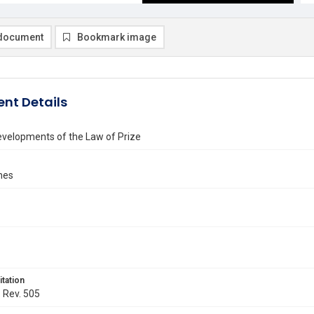
document
Bookmark image
nt Details
velopments of the Law of Prize
ames
itation
. Rev. 505