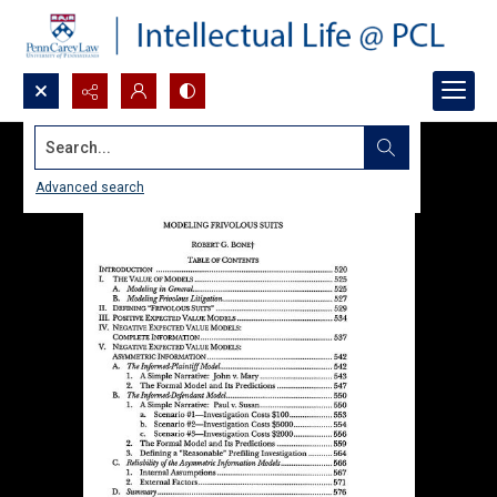
Search...
Advanced search