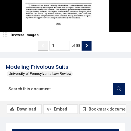
Browse Images
of
88
Modeling Frivolous Suits
University of Pennsylvania Law Review
Download
Embed
Bookmark document