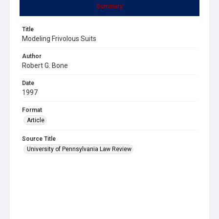
Summary
Title
Modeling Frivolous Suits
Author
Robert G. Bone
Date
1997
Format
Article
Source Title
University of Pennsylvania Law Review