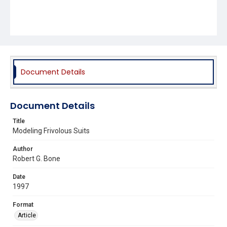
Document Details
Document Details
Title
Modeling Frivolous Suits
Author
Robert G. Bone
Date
1997
Format
Article