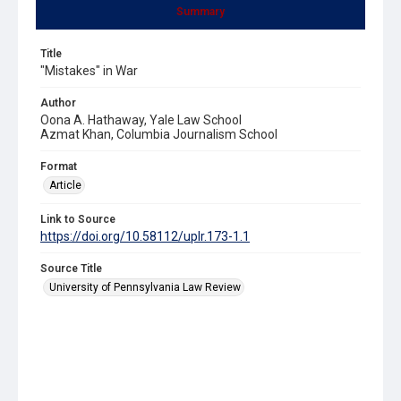
Summary
Title
"Mistakes" in War
Author
Oona A. Hathaway, Yale Law School
Azmat Khan, Columbia Journalism School
Format
Article
Link to Source
https://doi.org/10.58112/uplr.173-1.1
Source Title
University of Pennsylvania Law Review