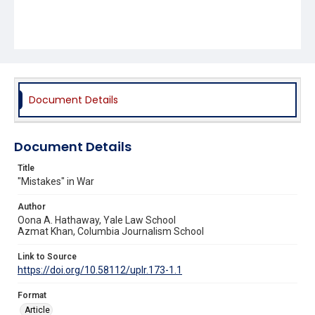
Document Details
Document Details
Title
"Mistakes" in War
Author
Oona A. Hathaway, Yale Law School
Azmat Khan, Columbia Journalism School
Link to Source
https://doi.org/10.58112/uplr.173-1.1
Format
Article