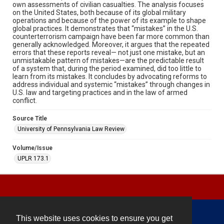
own assessments of civilian casualties. The analysis focuses
on the United States, both because of its global military
operations and because of the power of its example to shape
global practices. It demonstrates that “mistakes” in the U.S.
counterterrorism campaign have been far more common than
generally acknowledged. Moreover, it argues that the repeated
errors that these reports reveal— not just one mistake, but an
unmistakable pattern of mistakes—are the predictable result
of a system that, during the period examined, did too little to
learn from its mistakes. It concludes by advocating reforms to
address individual and systemic “mistakes” through changes in
U.S. law and targeting practices and in the law of armed
conflict.
Source Title
University of Pennsylvania Law Review
Volume/Issue
UPLR 173.1
This website uses cookies to ensure you get