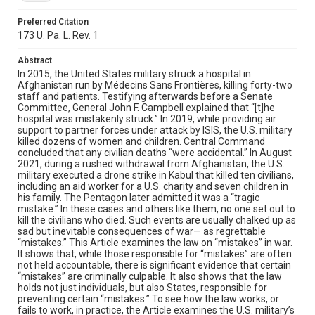
Preferred Citation
173 U. Pa. L. Rev. 1
Abstract
In 2015, the United States military struck a hospital in
Afghanistan run by Médecins Sans Frontières, killing forty-two
staff and patients. Testifying afterwards before a Senate
Committee, General John F. Campbell explained that “[t]he
hospital was mistakenly struck.” In 2019, while providing air
support to partner forces under attack by ISIS, the U.S. military
killed dozens of women and children. Central Command
concluded that any civilian deaths “were accidental.” In August
2021, during a rushed withdrawal from Afghanistan, the U.S.
military executed a drone strike in Kabul that killed ten civilians,
including an aid worker for a U.S. charity and seven children in
his family. The Pentagon later admitted it was a “tragic
mistake.” In these cases and others like them, no one set out to
kill the civilians who died. Such events are usually chalked up as
sad but inevitable consequences of war— as regrettable
“mistakes.” This Article examines the law on “mistakes” in war.
It shows that, while those responsible for “mistakes” are often
not held accountable, there is significant evidence that certain
“mistakes” are criminally culpable. It also shows that the law
holds not just individuals, but also States, responsible for
preventing certain “mistakes.” To see how the law works, or
fails to work, in practice, the Article examines the U.S. military’s