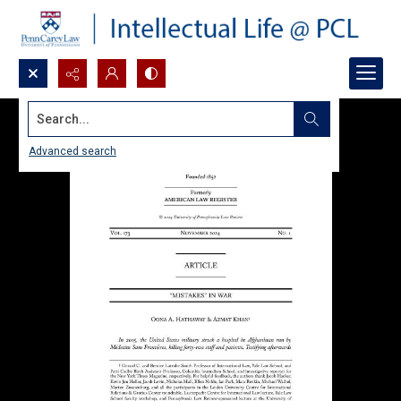
Search...
Advanced search