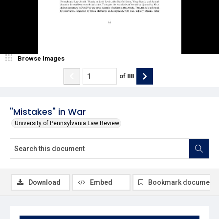
Browse Images
of
88
"Mistakes" in War
University of Pennsylvania Law Review
Download
Embed
Bookmark document