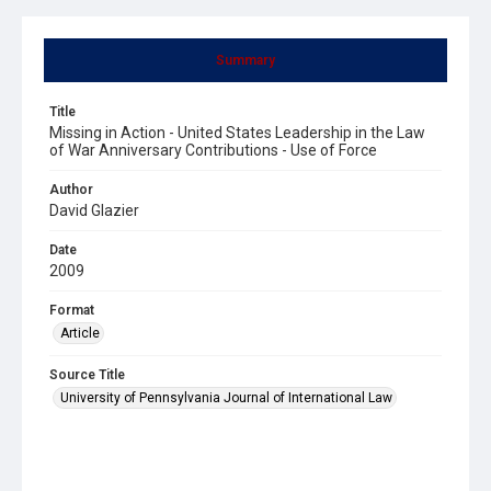
Summary
Title
Missing in Action - United States Leadership in the Law
of War Anniversary Contributions - Use of Force
Author
David Glazier
Date
2009
Format
Article
Source Title
University of Pennsylvania Journal of International Law