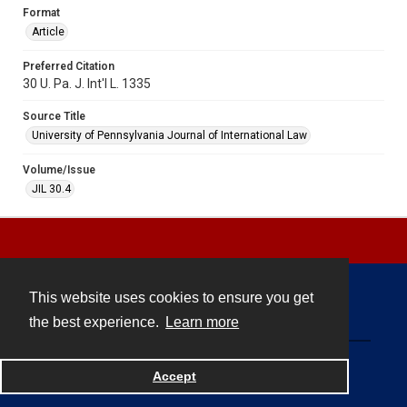
Format
Article
Preferred Citation
30 U. Pa. J. Int'l L. 1335
Source Title
University of Pennsylvania Journal of International Law
Volume/Issue
JIL 30.4
This website uses cookies to ensure you get
Contact
the best experience.
Learn more
Powered by
Accept