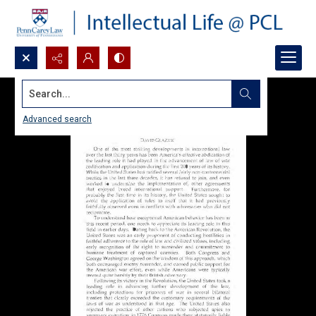
Search...
Advanced search