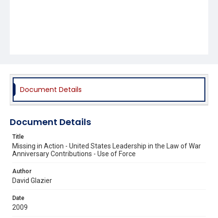
Document Details
Document Details
Title
Missing in Action - United States Leadership in the Law of War
Anniversary Contributions - Use of Force
Author
David Glazier
Date
2009