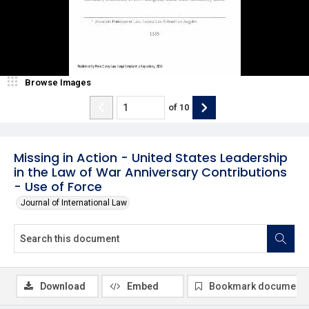
Browse Images
of
10
Missing in Action - United States Leadership
in the Law of War Anniversary Contributions
- Use of Force
Journal of International Law
Download
Embed
Bookmark document