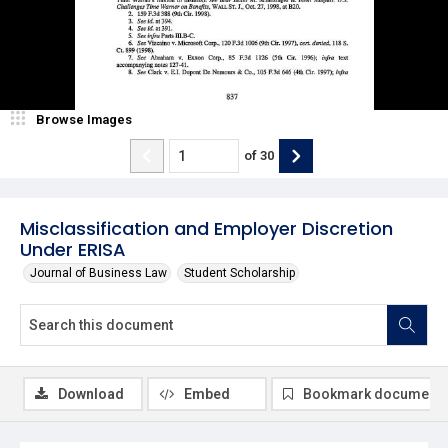
Browse Images
of
30
Misclassification and Employer Discretion
Under ERISA
Journal of Business Law
Student Scholarship
Download
Embed
Bookmark document