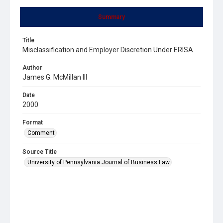
Summary
Title
Misclassification and Employer Discretion Under ERISA
Author
James G. McMillan III
Date
2000
Format
Comment
Source Title
University of Pennsylvania Journal of Business Law