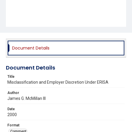
Document Details
Document Details
Title
Misclassification and Employer Discretion Under ERISA
Author
James G. McMillan III
Date
2000
Format
Comment