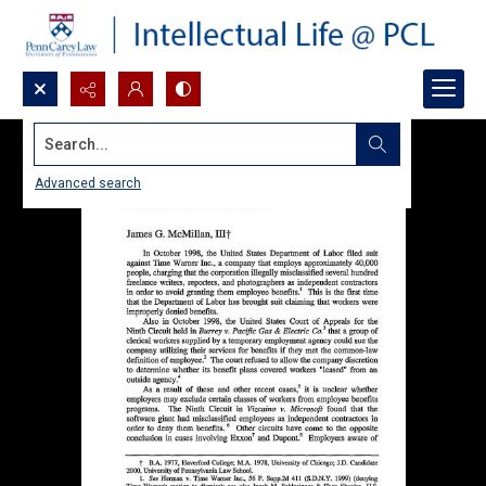
Search...
Advanced search