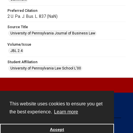
Preferred Citation
2 U. Pa. J. Bus. L. 837 (NaN)
Source Title
University of Pennsylvania Journal of Business Law
Volume/Issue
JBL 2.4
Student Affiliation
University of Pennsylvania Law School L'00
This website uses cookies to ensure you get
Contact
the best experience.
Learn more
Powered by
Accept