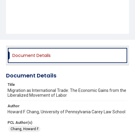
Document Details
Document Details
Title
Migration as International Trade: The Economic Gains from the
Liberalized Movement of Labor
Author
Howard F. Chang, University of Pennsylvania Carey Law School
PCL Author(s)
Chang, Howard F.