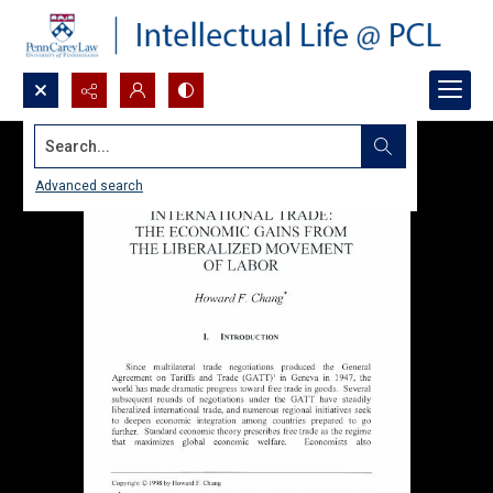
Search...
Advanced search