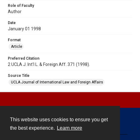
Role of Faculty
Author
Date
January 01 1998
Format
Article
Preferred Citation
2 UCLA J. Int'l L. & Foreign Aff. 371 (1998).
Source Title
UCLA Journal of International Law and Foreign Affairs
This website uses cookies to ensure you get
Contact
the best experience.
Learn more