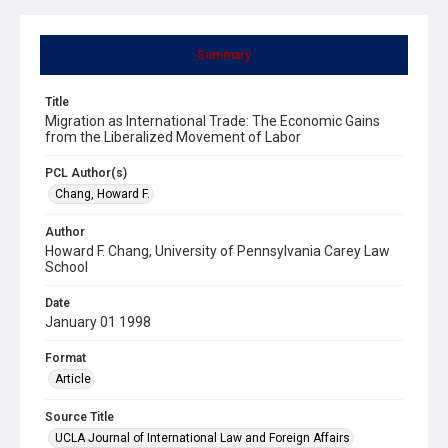
Summary
Title
Migration as International Trade: The Economic Gains
from the Liberalized Movement of Labor
PCL Author(s)
Chang, Howard F.
Author
Howard F. Chang, University of Pennsylvania Carey Law
School
Date
January 01 1998
Format
Article
Source Title
UCLA Journal of International Law and Foreign Affairs