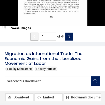
Browse Images
of
44
Migration as International Trade: The
Economic Gains from the Liberalized
Movement of Labor
Faculty Scholarship
Faculty Articles
Download
Embed
Bookmark document