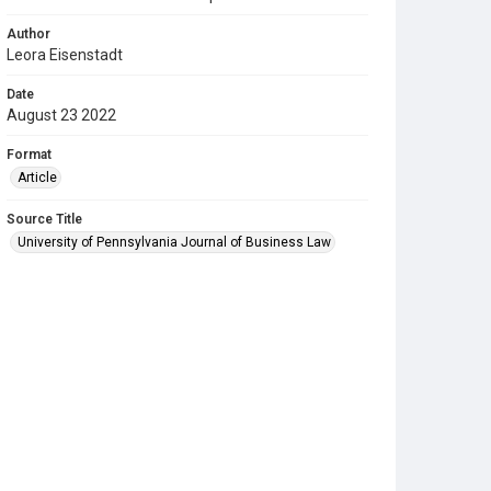
Author
Leora Eisenstadt
Date
August 23 2022
Format
Article
Source Title
University of Pennsylvania Journal of Business Law