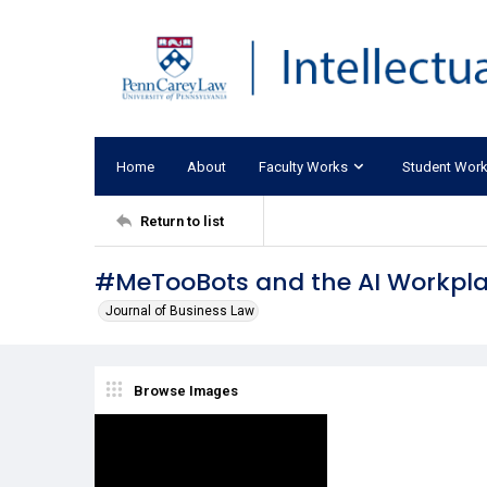
Home
About
Faculty Works
Student Wor
Return to list
#MeTooBots and the AI Workpl
Journal of Business Law
Browse Images