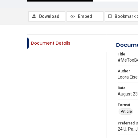
Download
Embed
Bookmark 
Document Details
Docume
Title
#MeTooBot
Author
Leora Eis
Date
August 23
Format
Article
Preferred C
24 U. Pa. J