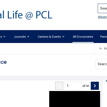
Search
Advan
ks
Journals
Centers & Events
All Documents
Penn
P
ace
of
61