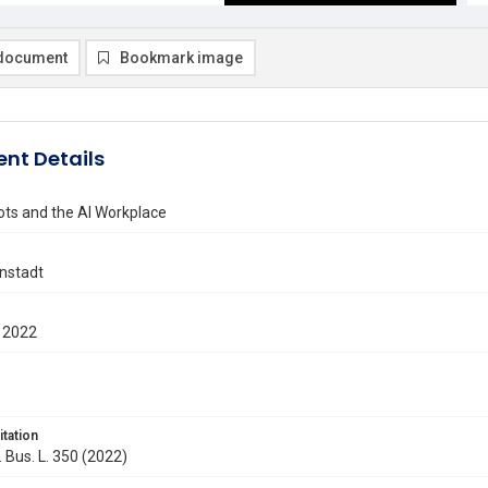
document
Bookmark image
nt Details
s and the AI Workplace
enstadt
 2022
itation
. Bus. L. 350 (2022)