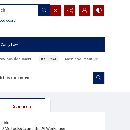
...
ced search
 Carey Law
revious document
Next document
0 of 17493
Summary
Title
#MeTooBots and the AI Workplace