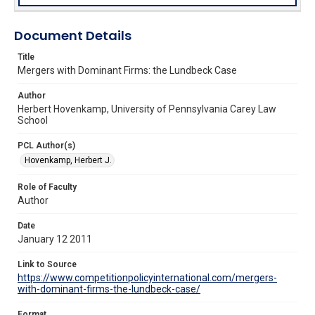
Document Details
Title
Mergers with Dominant Firms: the Lundbeck Case
Author
Herbert Hovenkamp, University of Pennsylvania Carey Law
School
PCL Author(s)
Hovenkamp, Herbert J.
Role of Faculty
Author
Date
January 12 2011
Link to Source
https://www.competitionpolicyinternational.com/mergers-
with-dominant-firms-the-lundbeck-case/
Format