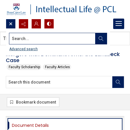
Search...
This document contains no images.
Advanced search
Mergers with Dominant Firms: the Lundbeck
Case
Faculty Scholarship
Faculty Articles
Bookmark document
Document Details