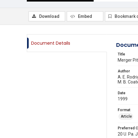
Download
Embed
Bookmark 
Document Details
Docume
Title
Merger Pit
Author
A. E. Rodr
M. B. Coat
Date
1999
Format
Article
Preferred C
20 U. Pa. J.