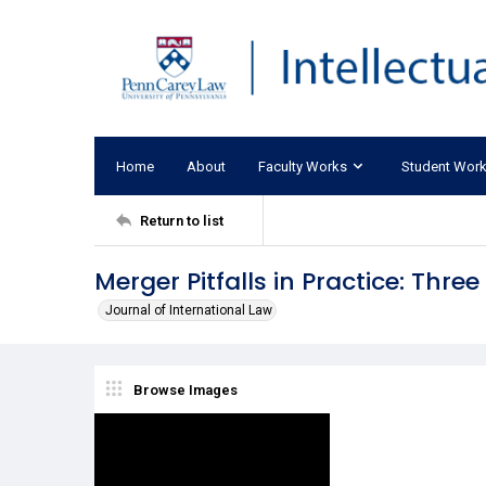
Home
About
Faculty Works
Student Wor
Return to list
Merger Pitfalls in Practice: Thre
Journal of International Law
Browse Images