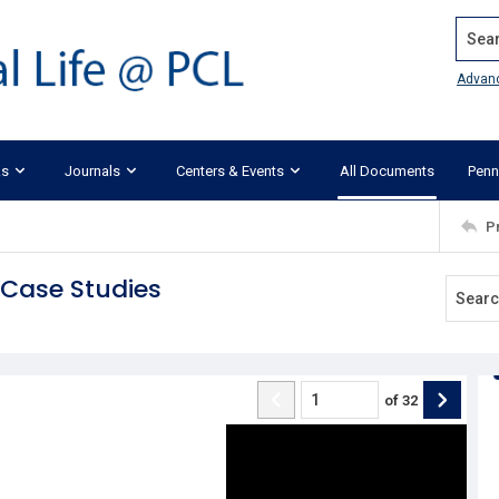
Search
Advan
ks
Journals
Centers & Events
All Documents
Penn
P
e Case Studies
of
32