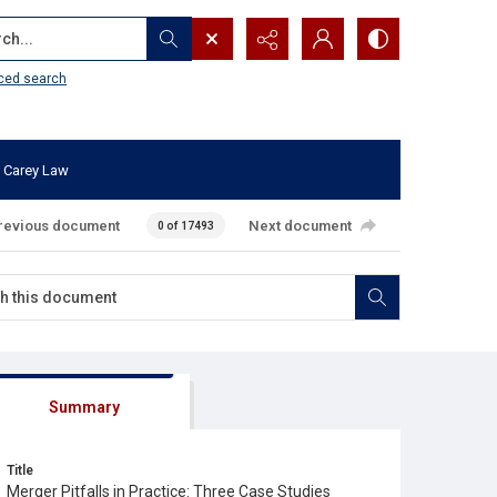
...
ced search
 Carey Law
revious document
Next document
0 of 17493
Summary
Title
Merger Pitfalls in Practice: Three Case Studies