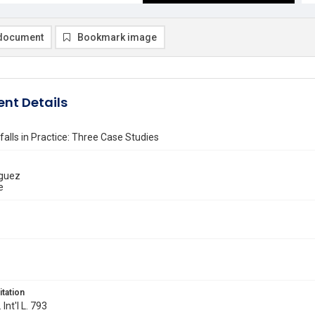
document
Bookmark image
nt Details
falls in Practice: Three Case Studies
iguez
e
itation
 Int'l L. 793