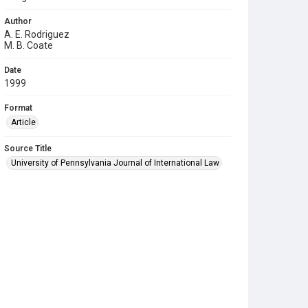
Author
A. E. Rodriguez
M. B. Coate
Date
1999
Format
Article
Source Title
University of Pennsylvania Journal of International Law