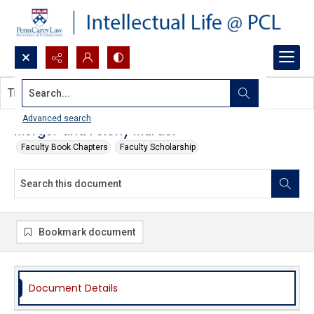
Search...
This document contains no images.
Advanced search
Merger and Felony Murder
Faculty Book Chapters
Faculty Scholarship
Bookmark document
Document Details