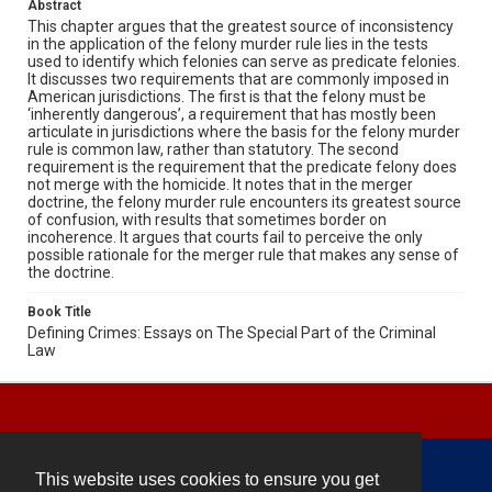
Abstract
This chapter argues that the greatest source of inconsistency
in the application of the felony murder rule lies in the tests
used to identify which felonies can serve as predicate felonies.
It discusses two requirements that are commonly imposed in
American jurisdictions. The first is that the felony must be
‘inherently dangerous’, a requirement that has mostly been
articulate in jurisdictions where the basis for the felony murder
rule is common law, rather than statutory. The second
requirement is the requirement that the predicate felony does
not merge with the homicide. It notes that in the merger
doctrine, the felony murder rule encounters its greatest source
of confusion, with results that sometimes border on
incoherence. It argues that courts fail to perceive the only
possible rationale for the merger rule that makes any sense of
the doctrine.
Book Title
Defining Crimes: Essays on The Special Part of the Criminal
Law
This website uses cookies to ensure you get