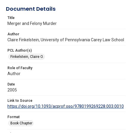
Document Details
Title
Merger and Felony Murder
Author
Claire Finkelstein, University of Pennsylvania Carey Law School
PCL Author(s)
Finkelstein, Claire O.
Role of Faculty
Author
Date
2005
Link to Source
https://doi.org/10.1093/acprof:oso/9780199269228.003.0010
Format
Book Chapter