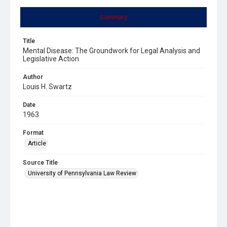
Summary
Title
Mental Disease: The Groundwork for Legal Analysis and
Legislative Action
Author
Louis H. Swartz
Date
1963
Format
Article
Source Title
University of Pennsylvania Law Review