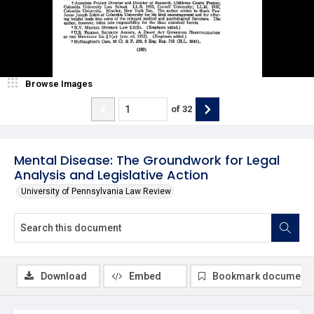
Browse Images
of
32
Mental Disease: The Groundwork for Legal
Analysis and Legislative Action
University of Pennsylvania Law Review
Download
Embed
Bookmark document