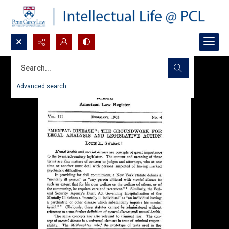
Search...
Advanced search