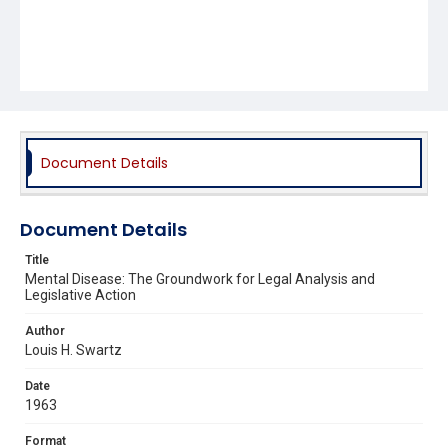
Document Details
Document Details
Title
Mental Disease: The Groundwork for Legal Analysis and
Legislative Action
Author
Louis H. Swartz
Date
1963
Format