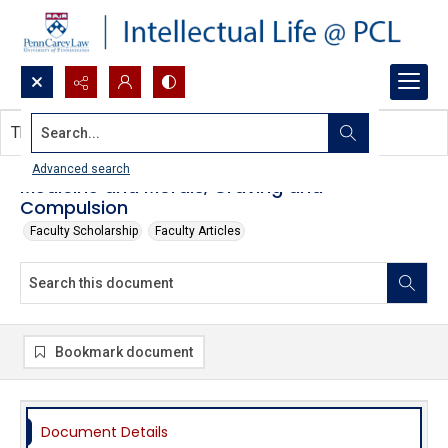
Search...
This document contains no images.
Advanced search
Medicine and Morals, Craving and
Compulsion
Faculty Scholarship
Faculty Articles
Bookmark document
Document Details