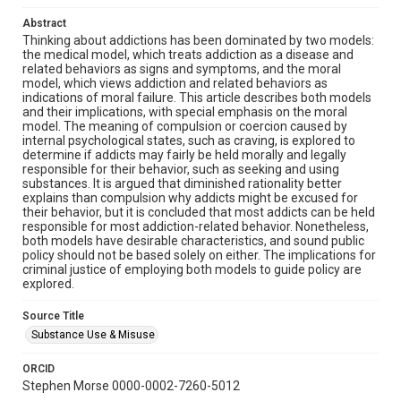
Abstract
Thinking about addictions has been dominated by two models:
the medical model, which treats addiction as a disease and
related behaviors as signs and symptoms, and the moral
model, which views addiction and related behaviors as
indications of moral failure. This article describes both models
and their implications, with special emphasis on the moral
model. The meaning of compulsion or coercion caused by
internal psychological states, such as craving, is explored to
determine if addicts may fairly be held morally and legally
responsible for their behavior, such as seeking and using
substances. It is argued that diminished rationality better
explains than compulsion why addicts might be excused for
their behavior, but it is concluded that most addicts can be held
responsible for most addiction-related behavior. Nonetheless,
both models have desirable characteristics, and sound public
policy should not be based solely on either. The implications for
criminal justice of employing both models to guide policy are
explored.
Source Title
Substance Use & Misuse
ORCID
Stephen Morse 0000-0002-7260-5012