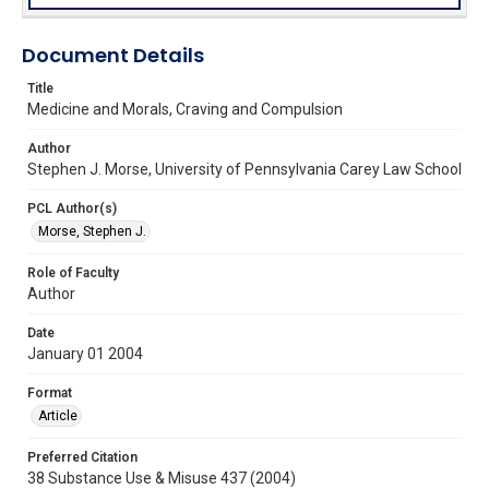
Document Details
Title
Medicine and Morals, Craving and Compulsion
Author
Stephen J. Morse, University of Pennsylvania Carey Law School
PCL Author(s)
Morse, Stephen J.
Role of Faculty
Author
Date
January 01 2004
Format
Article
Preferred Citation
38 Substance Use & Misuse 437 (2004)