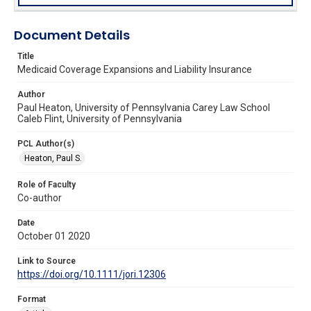
Document Details
Title
Medicaid Coverage Expansions and Liability Insurance
Author
Paul Heaton, University of Pennsylvania Carey Law School
Caleb Flint, University of Pennsylvania
PCL Author(s)
Heaton, Paul S.
Role of Faculty
Co-author
Date
October 01 2020
Link to Source
https://doi.org/10.1111/jori.12306
Format