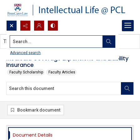
Search...
This document contains no images.
Advanced search
Medicaid Coverage Expansions and Liability
Insurance
Faculty Scholarship
Faculty Articles
Bookmark document
Document Details