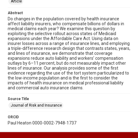
Article
Abstract
Do changes in the population covered by health insurance
affect liability insurers, who compensate billions of dollars in
medical claims each year? We examine this question by
exploiting the selective rollout across states of Medicaid
expansions under the Affordable Care Act. Using data on
insurer losses across a range of insurance lines, and employing
a triple-difference research design that contrasts states, years,
and lines of insurance, we demonstrate that coverage
expansions reduce auto liability and workers’ compensation
outlays by 6–11 percent, but do not measurably impact other
lines of insurance. Our analysis provides some of the first
evidence regarding the use of the tort system particularized to
the low-income population and is the first to consider the
impacts of health insurance on medical professional liability
and commercial auto insurance claims.
Source Title
Journal of Risk and Insurance
ORCID
Paul Heaton 0000-0002-7948-1737