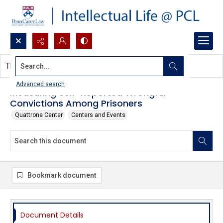
Search...
This document contains no images.
Advanced search
Measuring Self-Reported Wrongful
Convictions Among Prisoners
Quattrone Center
Centers and Events
Bookmark document
Document Details