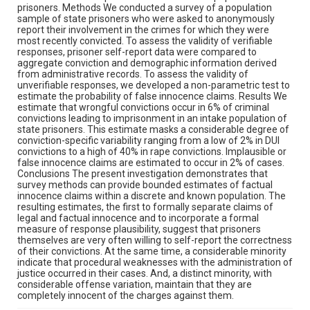
prisoners. Methods We conducted a survey of a population
sample of state prisoners who were asked to anonymously
report their involvement in the crimes for which they were
most recently convicted. To assess the validity of verifiable
responses, prisoner self-report data were compared to
aggregate conviction and demographic information derived
from administrative records. To assess the validity of
unverifiable responses, we developed a non-parametric test to
estimate the probability of false innocence claims. Results We
estimate that wrongful convictions occur in 6% of criminal
convictions leading to imprisonment in an intake population of
state prisoners. This estimate masks a considerable degree of
conviction-specific variability ranging from a low of 2% in DUI
convictions to a high of 40% in rape convictions. Implausible or
false innocence claims are estimated to occur in 2% of cases.
Conclusions The present investigation demonstrates that
survey methods can provide bounded estimates of factual
innocence claims within a discrete and known population. The
resulting estimates, the first to formally separate claims of
legal and factual innocence and to incorporate a formal
measure of response plausibility, suggest that prisoners
themselves are very often willing to self-report the correctness
of their convictions. At the same time, a considerable minority
indicate that procedural weaknesses with the administration of
justice occurred in their cases. And, a distinct minority, with
considerable offense variation, maintain that they are
completely innocent of the charges against them.