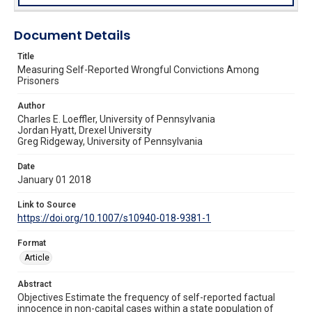
Document Details
Title
Measuring Self-Reported Wrongful Convictions Among
Prisoners
Author
Charles E. Loeffler, University of Pennsylvania
Jordan Hyatt, Drexel University
Greg Ridgeway, University of Pennsylvania
Date
January 01 2018
Link to Source
https://doi.org/10.1007/s10940-018-9381-1
Format
Article
Abstract
Objectives Estimate the frequency of self-reported factual
innocence in non-capital cases within a state population of