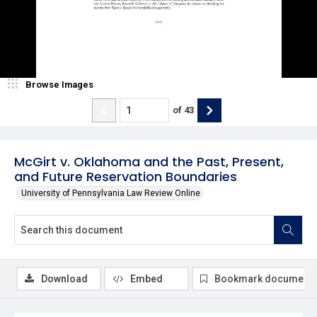
Browse Images
of
43
McGirt v. Oklahoma and the Past, Present,
and Future Reservation Boundaries
University of Pennsylvania Law Review Online
Download
Embed
Bookmark document