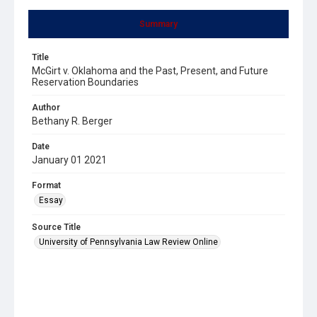
Summary
Title
McGirt v. Oklahoma and the Past, Present, and Future
Reservation Boundaries
Author
Bethany R. Berger
Date
January 01 2021
Format
Essay
Source Title
University of Pennsylvania Law Review Online