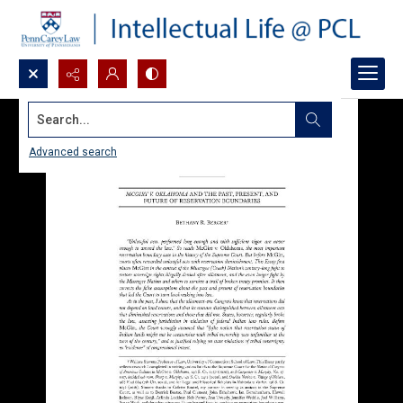
Search...
Advanced search