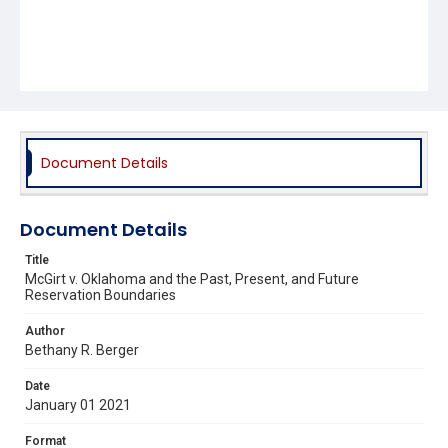
Document Details
Document Details
Title
McGirt v. Oklahoma and the Past, Present, and Future
Reservation Boundaries
Author
Bethany R. Berger
Date
January 01 2021
Format