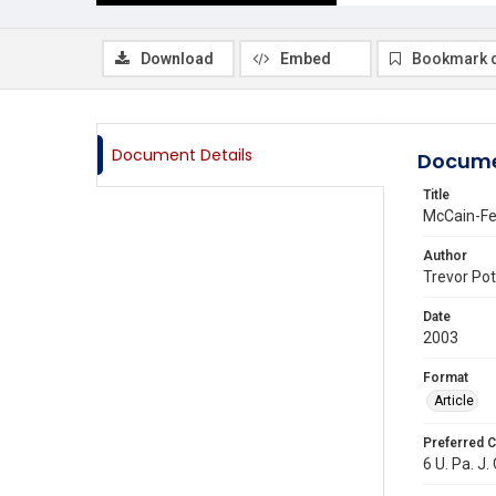
Download
Embed
Bookmark 
Document Details
Docume
Title
McCain-Fei
Author
Trevor Pot
Date
2003
Format
Article
Preferred C
6 U. Pa. J.