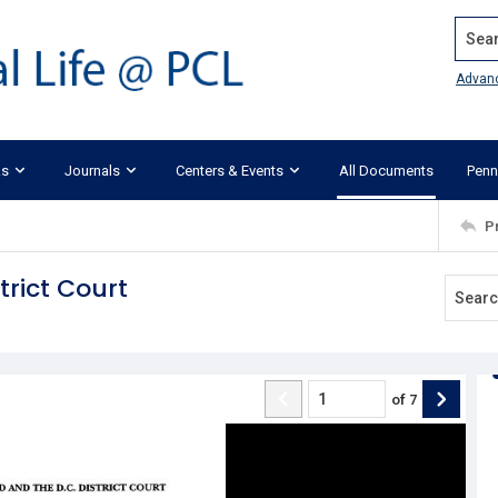
Search
Advan
ks
Journals
Centers & Events
All Documents
Penn
P
trict Court
of
7