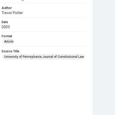
Author
Trevor Potter
Date
2003
Format
Article
Source Title
University of Pennsylvania Journal of Constitutional Law