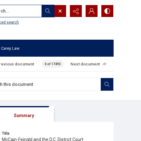
...
ced search
 Carey Law
revious document
Next document
0 of 17493
Summary
Title
McCain-Feingld and the D.C. District Court