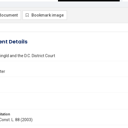
document
Bookmark image
nt Details
ngld and the D.C. District Court
ter
itation
 Const. L. 88 (2003)