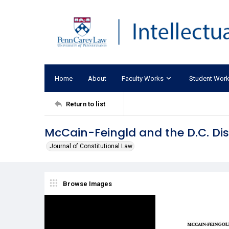
Home
About
Faculty Works
Student Wor
Return to list
McCain-Feingld and the D.C. Dis
Journal of Constitutional Law
Browse Images