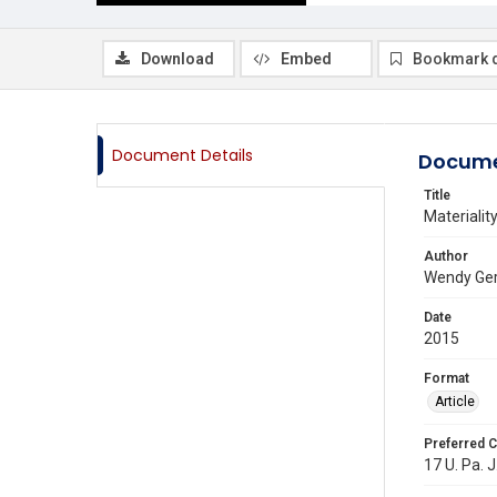
Download
Embed
Bookmark 
Document Details
Docume
Title
Materialit
Author
Wendy Ger
Date
2015
Format
Article
Preferred C
17 U. Pa. J