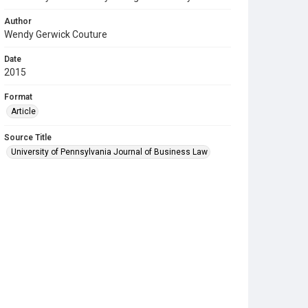
Author
Wendy Gerwick Couture
Date
2015
Format
Article
Source Title
University of Pennsylvania Journal of Business Law