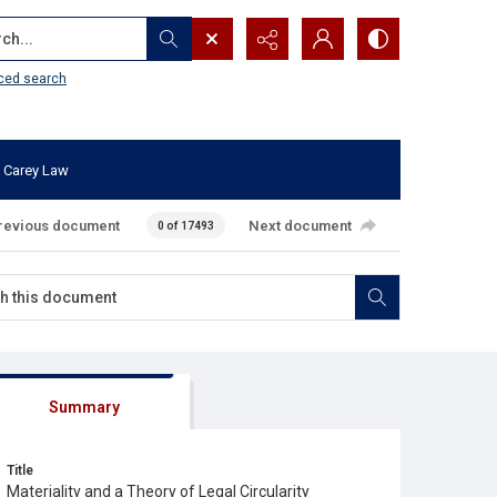
...
ced search
 Carey Law
revious document
Next document
0 of 17493
Summary
Title
Materiality and a Theory of Legal Circularity