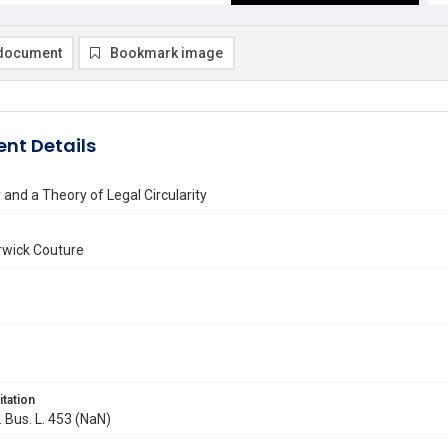
document
Bookmark image
nt Details
y and a Theory of Legal Circularity
wick Couture
itation
. Bus. L. 453 (NaN)