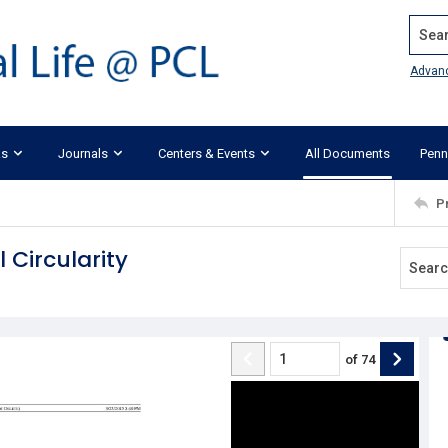
Search
Advan
ks
Journals
Centers & Events
All Documents
Penn
P
 Circularity
of
74