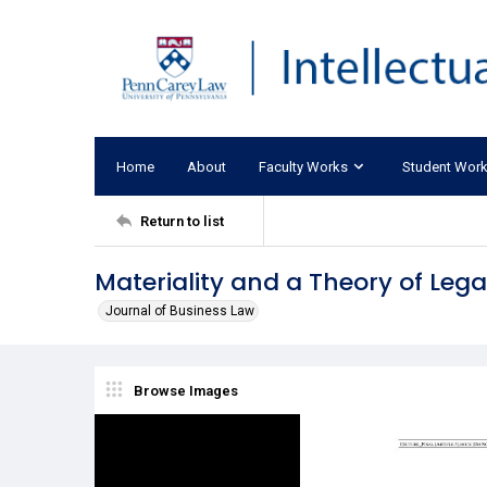
Home
About
Faculty Works
Student Wor
Return to list
Materiality and a Theory of Legal
Journal of Business Law
Browse Images