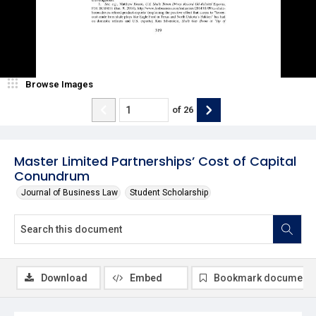
Browse Images
of
26
Master Limited Partnerships’ Cost of Capital
Conundrum
Journal of Business Law
Student Scholarship
Download
Embed
Bookmark document