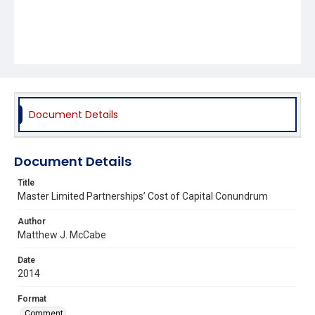
Document Details
Document Details
Title
Master Limited Partnerships’ Cost of Capital Conundrum
Author
Matthew J. McCabe
Date
2014
Format
Comment