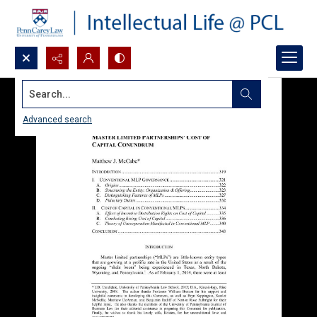
Search...
Advanced search