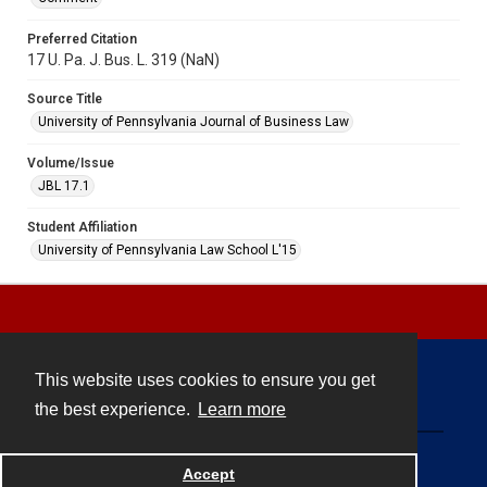
Preferred Citation
17 U. Pa. J. Bus. L. 319 (NaN)
Source Title
University of Pennsylvania Journal of Business Law
Volume/Issue
JBL 17.1
Student Affiliation
University of Pennsylvania Law School L'15
This website uses cookies to ensure you get
Contact
the best experience.
Learn more
Powered by
Accept