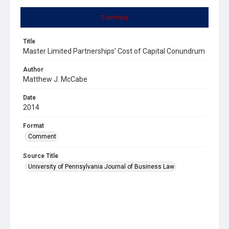
Summary
Title
Master Limited Partnerships’ Cost of Capital Conundrum
Author
Matthew J. McCabe
Date
2014
Format
Comment
Source Title
University of Pennsylvania Journal of Business Law