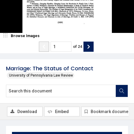
Browse Images
of
24
Marriage: The Status of Contact
University of Pennsylvania Law Review
Download
Embed
Bookmark document