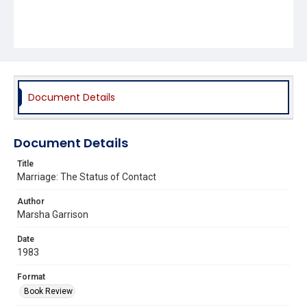
Document Details
Document Details
Title
Marriage: The Status of Contact
Author
Marsha Garrison
Date
1983
Format
Book Review