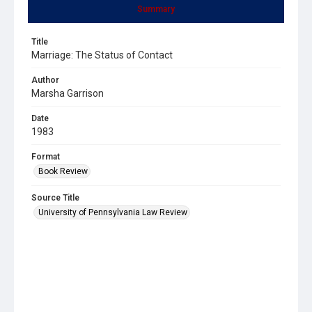
Summary
Title
Marriage: The Status of Contact
Author
Marsha Garrison
Date
1983
Format
Book Review
Source Title
University of Pennsylvania Law Review