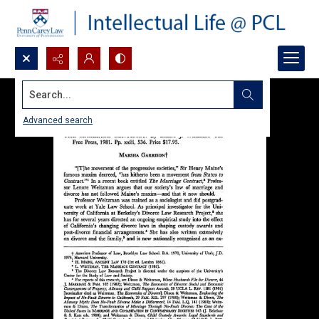
Search...
Advanced search