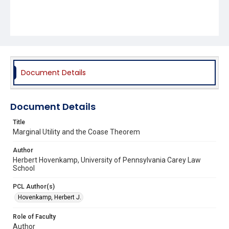
Document Details
Document Details
Title
Marginal Utility and the Coase Theorem
Author
Herbert Hovenkamp, University of Pennsylvania Carey Law
School
PCL Author(s)
Hovenkamp, Herbert J.
Role of Faculty
Author