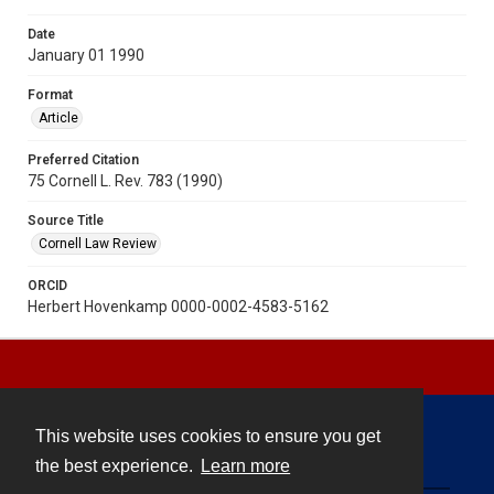
Date
January 01 1990
Format
Article
Preferred Citation
75 Cornell L. Rev. 783 (1990)
Source Title
Cornell Law Review
ORCID
Herbert Hovenkamp 0000-0002-4583-5162
This website uses cookies to ensure you get
Contact
the best experience.
Learn more