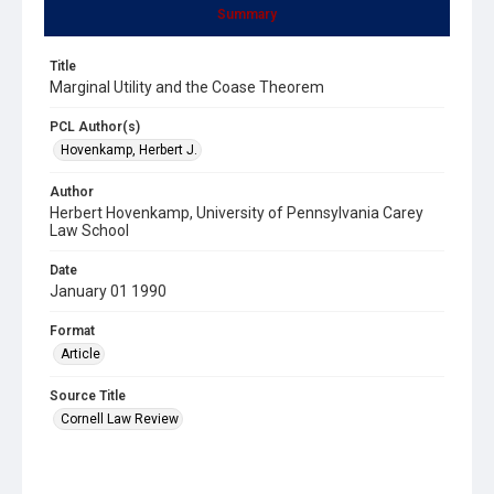
Summary
Title
Marginal Utility and the Coase Theorem
PCL Author(s)
Hovenkamp, Herbert J.
Author
Herbert Hovenkamp, University of Pennsylvania Carey
Law School
Date
January 01 1990
Format
Article
Source Title
Cornell Law Review