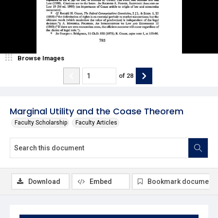
Browse Images
of
28
Marginal Utility and the Coase Theorem
Faculty Scholarship
Faculty Articles
Download
Embed
Bookmark document