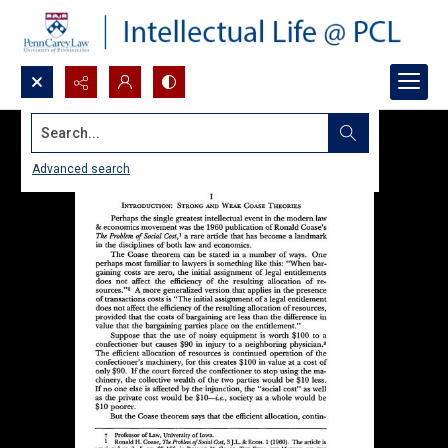
Search...
Advanced search