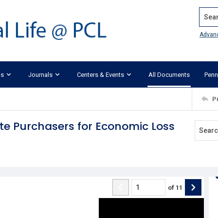
Search
Advan
ks
Journals
Centers & Events
All Documents
Penn
P
ote Purchasers for Economic Loss
of
11