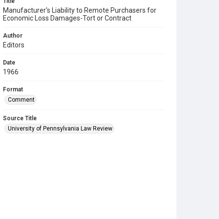
Title
Manufacturer's Liability to Remote Purchasers for
Economic Loss Damages-Tort or Contract
Author
Editors
Date
1966
Format
Comment
Source Title
University of Pennsylvania Law Review