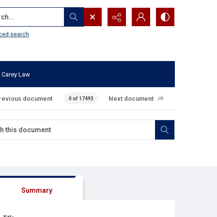
...
ced search
 Carey Law
revious document
Next document
0 of 17493
Summary