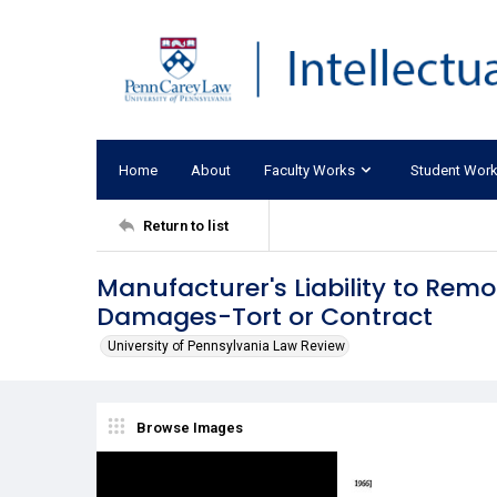
Home
About
Faculty Works
Student Wor
Return to list
Manufacturer's Liability to Rem
Damages-Tort or Contract
University of Pennsylvania Law Review
Browse Images