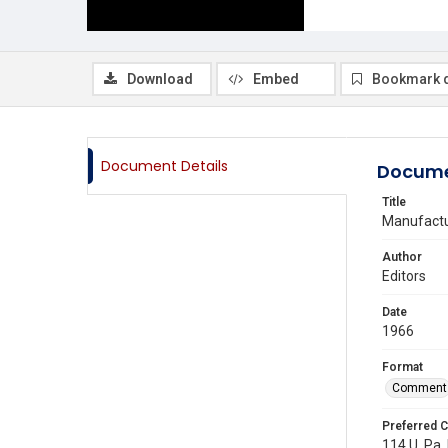
Download
Embed
Bookmark 
Document Details
Docume
Title
Manufactur
Author
Editors
Date
1966
Format
Comment
Preferred C
114 U. Pa. 