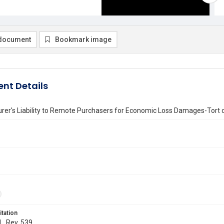
document
Bookmark image
nt Details
er's Liability to Remote Purchasers for Economic Loss Damages-Tort 
itation
L. Rev. 539