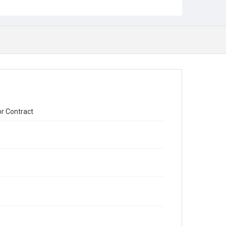
or Contract