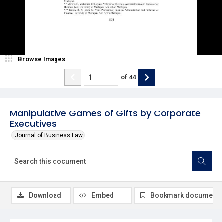
Browse Images
of
44
Manipulative Games of Gifts by Corporate
Executives
Journal of Business Law
Download
Embed
Bookmark document