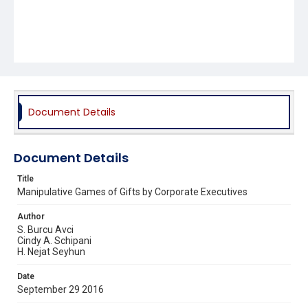
Document Details
Document Details
Title
Manipulative Games of Gifts by Corporate Executives
Author
S. Burcu Avci
Cindy A. Schipani
H. Nejat Seyhun
Date
September 29 2016