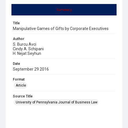
Summary
Title
Manipulative Games of Gifts by Corporate Executives
Author
S. Burcu Avci
Cindy A. Schipani
H. Nejat Seyhun
Date
September 29 2016
Format
Article
Source Title
University of Pennsylvania Journal of Business Law