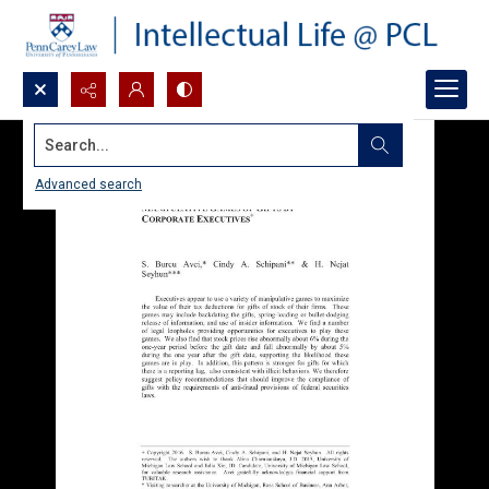
Search...
Advanced search