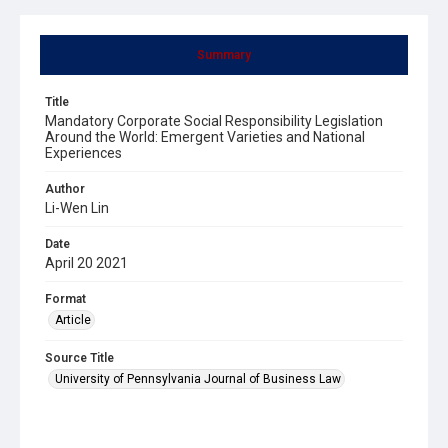
Summary
Title
Mandatory Corporate Social Responsibility Legislation
Around the World: Emergent Varieties and National
Experiences
Author
Li-Wen Lin
Date
April 20 2021
Format
Article
Source Title
University of Pennsylvania Journal of Business Law