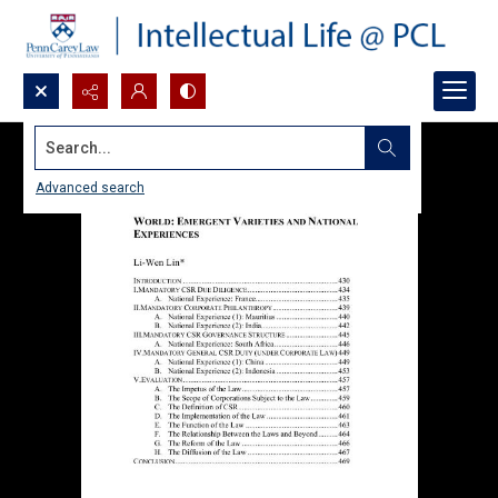
Search...
Advanced search