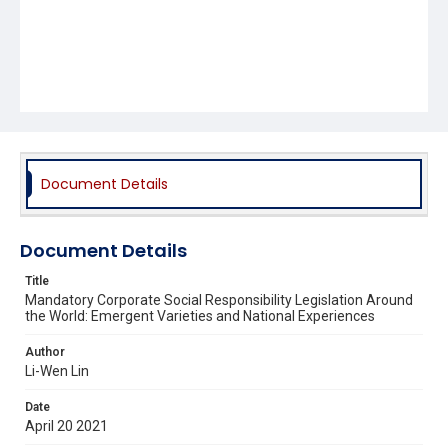
Document Details
Document Details
Title
Mandatory Corporate Social Responsibility Legislation Around
the World: Emergent Varieties and National Experiences
Author
Li-Wen Lin
Date
April 20 2021