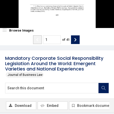
Browse Images
of
41
Mandatory Corporate Social Responsibility
Legislation Around the World: Emergent
Varieties and National Experiences
Journal of Business Law
Download
Embed
Bookmark document