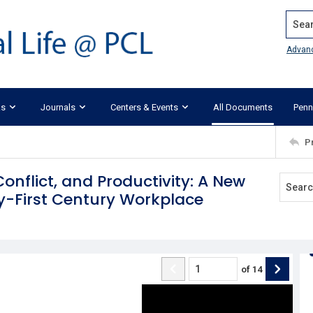
Search
Advan
ks
Journals
Centers & Events
All Documents
Penn
P
nflict, and Productivity: A New
y-First Century Workplace
of
14