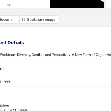
document
Bookmark image
nt Details
orkteam Diversity, Conflict, and Productivity: A New Form of Organizi
Jehn
1 1999
itation
 Bus. L. 473 (1999)