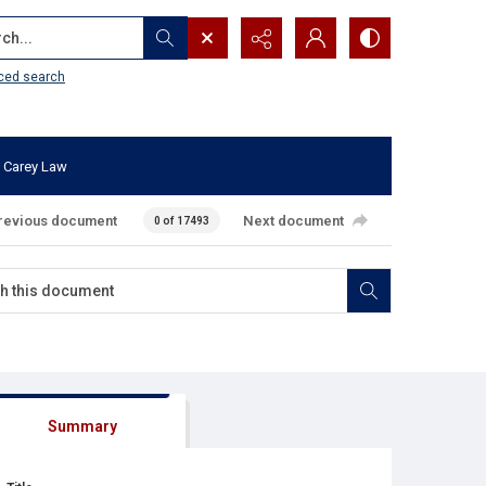
...
ced search
 Carey Law
revious document
Next document
0 of 17493
Summary