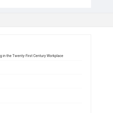
ng in the Twenty-First Century Workplace