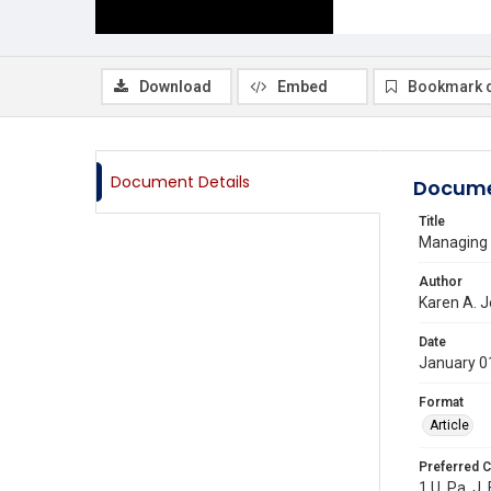
Download
Embed
Bookmark 
Document Details
Docume
Title
Managing W
Author
Karen A. 
Date
January 0
Format
Article
Preferred C
1 U. Pa. J.