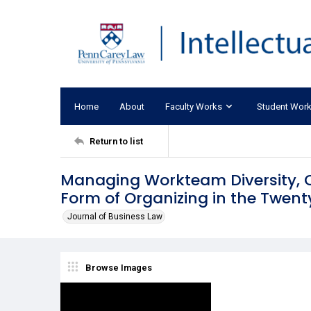
Home
About
Faculty Works
Student Wor
Return to list
Managing Workteam Diversity, Co
Form of Organizing in the Twent
Journal of Business Law
Browse Images