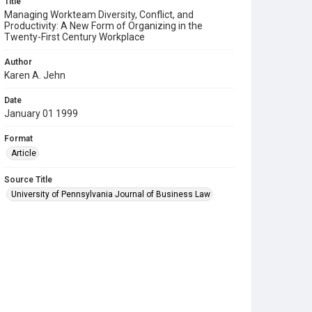
Title
Managing Workteam Diversity, Conflict, and
Productivity: A New Form of Organizing in the
Twenty-First Century Workplace
Author
Karen A. Jehn
Date
January 01 1999
Format
Article
Source Title
University of Pennsylvania Journal of Business Law