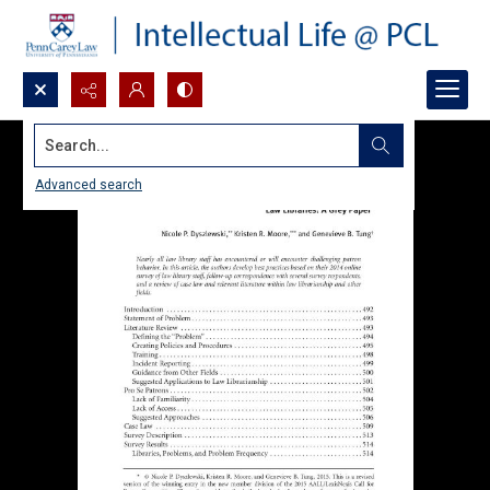
Search...
Advanced search