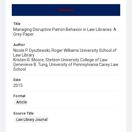
Summary
Title
Managing Disruptive Patron Behavior in Law Libraries: A
Grey Paper
Author
Nicole P. Dyszlewski, Roger Williams University School of
Law Library
Kristen R. Moore, Stetson University College of Law
Genevieve B. Tung, University of Pennsylvania Carey Law
School
Date
2015
Format
Article
Source Title
Law Library Journal