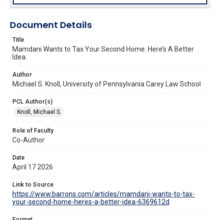
Document Details
Title
Mamdani Wants to Tax Your Second Home. Here’s A Better
Idea.
Author
Michael S. Knoll, University of Pennsylvania Carey Law School
PCL Author(s)
Knoll, Michael S.
Role of Faculty
Co-Author
Date
April 17 2026
Link to Source
https://www.barrons.com/articles/mamdani-wants-to-tax-
your-second-home-heres-a-better-idea-6369612d
Format