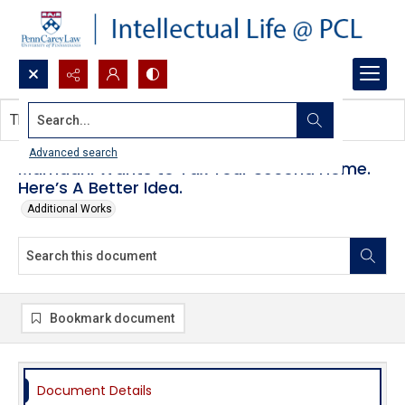
Search...
This document contains no images.
Advanced search
Mamdani Wants to Tax Your Second Home.
Here’s A Better Idea.
Additional Works
Bookmark document
Document Details