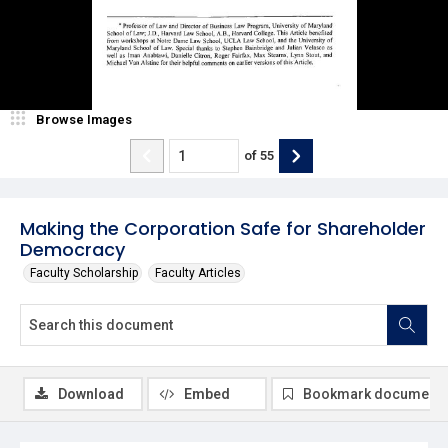
Browse Images
of
55
Making the Corporation Safe for Shareholder
Democracy
Faculty Scholarship
Faculty Articles
Download
Embed
Bookmark document