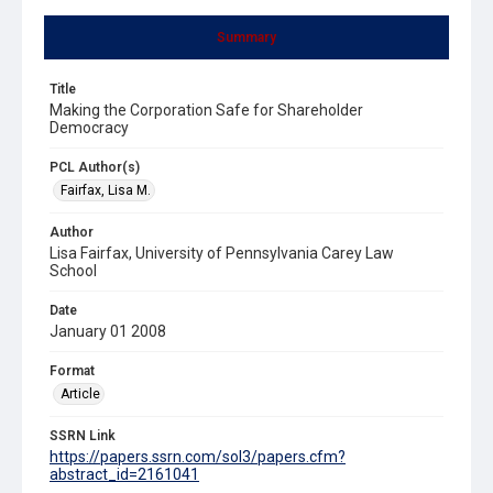
Summary
Title
Making the Corporation Safe for Shareholder
Democracy
PCL Author(s)
Fairfax, Lisa M.
Author
Lisa Fairfax, University of Pennsylvania Carey Law
School
Date
January 01 2008
Format
Article
SSRN Link
https://papers.ssrn.com/sol3/papers.cfm?
abstract_id=2161041