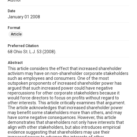
Date
January 01 2008
Format
Article
Preferred Citation
68 Ohio St. L.J. 53 (2008).
Abstract
This article considers the effect that increased shareholder
activism may have on non-shareholder corporate stakeholders
such as employees and consumers. One of the most
outspoken proponents of increased shareholder power has
argued that such increased power could have negative
repercussions for other corporate stakeholders because it
would force directors to focus on profits without regard to
other interests. This article critically examines that argument.
The article acknowledges that increased shareholder power
may benefit some stakeholders more than others, and may
have some negative consequences. However, this article
demonstrates that shareholders not only have interests that
align with other stakeholders, but also introduces empirical
evidence suggesting that shareholders may use their
increased power to advance the interests of other