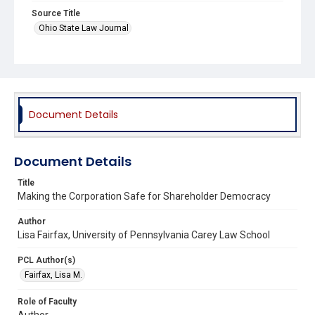
Source Title
Ohio State Law Journal
Document Details
Document Details
Title
Making the Corporation Safe for Shareholder Democracy
Author
Lisa Fairfax, University of Pennsylvania Carey Law School
PCL Author(s)
Fairfax, Lisa M.
Role of Faculty
Author