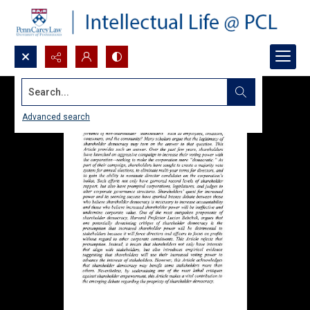
Search...
Advanced search