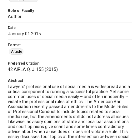
Role of Faculty
Author
Date
January 01 2015
Format
Article
Preferred Citation
42 AIPLA Q. J. 155 (2015)
Abstract
Lawyers’ professional use of social media is widespread and a
critical component to running a successful practice. Yet some
common uses of social media easily – and often innocently --
violate the professional rules of ethics. The American Bar
Association recently passed amendments to the Model Rules
of Professional Conduct to include topics related to social
media use, but the amendments still do not address all issues.
Likewise, advisory opinions of state and local bar associations
and court opinions give scant and sometimes contradictory
advice about when a use does or does not violate a Rule. This
essay discusses four topics at the intersection between social