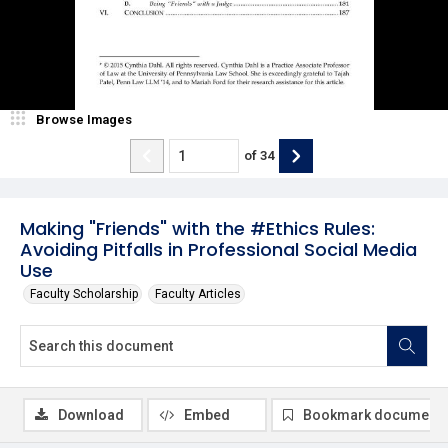
Browse Images
of
34
Making "Friends" with the #Ethics Rules:
Avoiding Pitfalls in Professional Social Media
Use
Faculty Scholarship
Faculty Articles
Download
Embed
Bookmark document