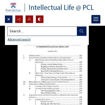
Search...
Advanced search