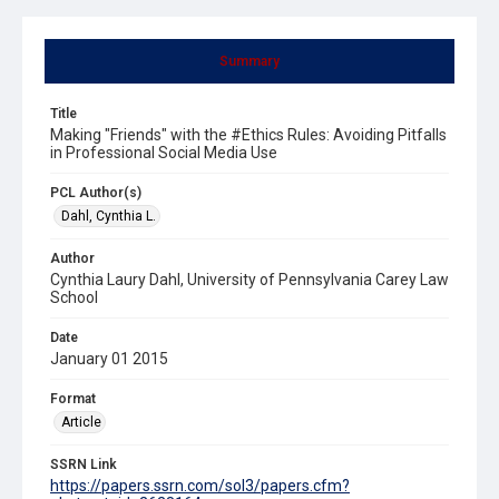
Summary
Title
Making "Friends" with the #Ethics Rules: Avoiding Pitfalls
in Professional Social Media Use
PCL Author(s)
Dahl, Cynthia L.
Author
Cynthia Laury Dahl, University of Pennsylvania Carey Law
School
Date
January 01 2015
Format
Article
SSRN Link
https://papers.ssrn.com/sol3/papers.cfm?