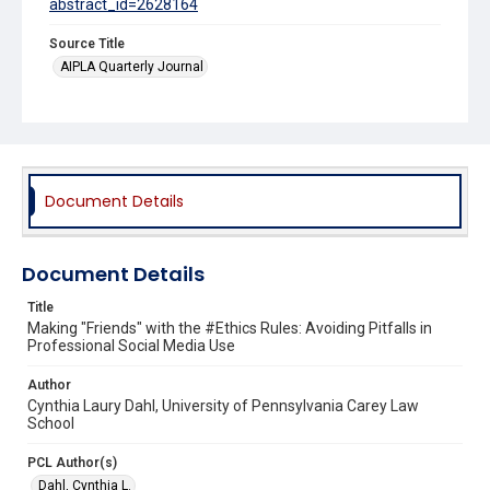
abstract_id=2628164
Source Title
AIPLA Quarterly Journal
Document Details
Document Details
Title
Making "Friends" with the #Ethics Rules: Avoiding Pitfalls in
Professional Social Media Use
Author
Cynthia Laury Dahl, University of Pennsylvania Carey Law
School
PCL Author(s)
Dahl, Cynthia L.