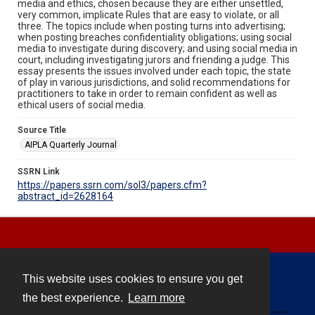
media and ethics, chosen because they are either unsettled,
very common, implicate Rules that are easy to violate, or all
three. The topics include when posting turns into advertising;
when posting breaches confidentiality obligations; using social
media to investigate during discovery; and using social media in
court, including investigating jurors and friending a judge. This
essay presents the issues involved under each topic, the state
of play in various jurisdictions, and solid recommendations for
practitioners to take in order to remain confident as well as
ethical users of social media.
Source Title
AIPLA Quarterly Journal
SSRN Link
https://papers.ssrn.com/sol3/papers.cfm?
abstract_id=2628164
This website uses cookies to ensure you get
Contact
the best experience.
Learn more