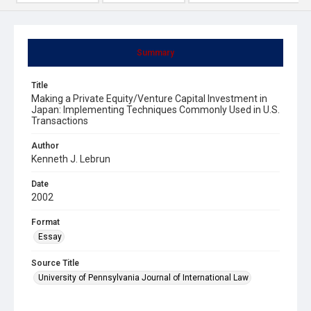
Summary
Title
Making a Private Equity/Venture Capital Investment in
Japan: Implementing Techniques Commonly Used in U.S.
Transactions
Author
Kenneth J. Lebrun
Date
2002
Format
Essay
Source Title
University of Pennsylvania Journal of International Law