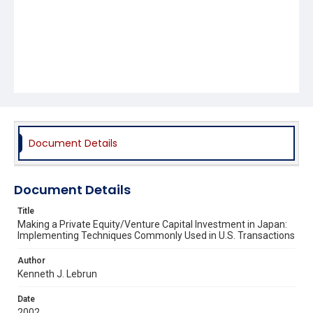
Document Details
Document Details
Title
Making a Private Equity/Venture Capital Investment in Japan:
Implementing Techniques Commonly Used in U.S. Transactions
Author
Kenneth J. Lebrun
Date
2002