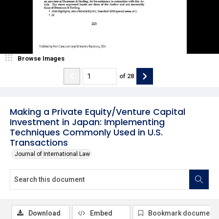
Browse Images
of
28
Making a Private Equity/Venture Capital
Investment in Japan: Implementing
Techniques Commonly Used in U.S.
Transactions
Journal of International Law
Download
Embed
Bookmark document