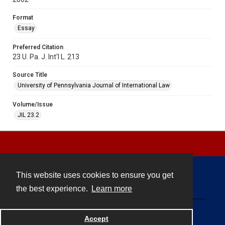
Format
Essay
Preferred Citation
23 U. Pa. J. Int'l L. 213
Source Title
University of Pennsylvania Journal of International Law
Volume/Issue
JIL 23.2
This website uses cookies to ensure you get
Contact
the best experience.
Learn more
Powered by
Accept