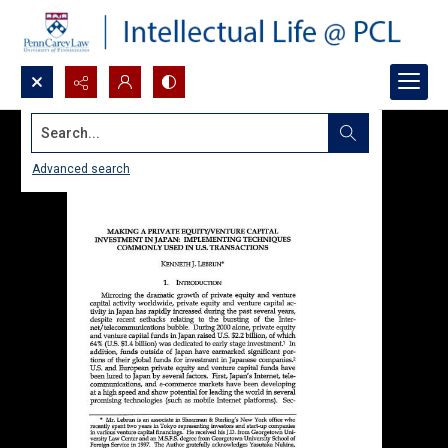
Search...
Advanced search