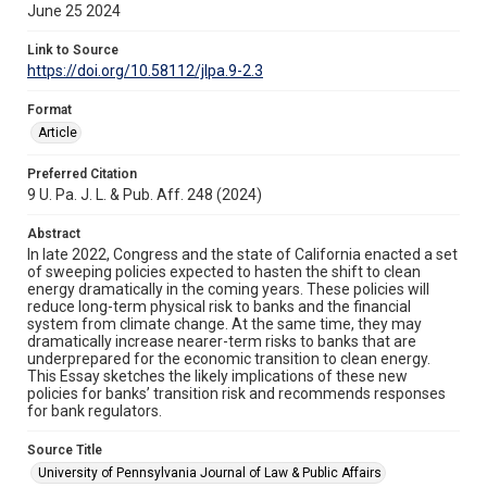
June 25 2024
Link to Source
https://doi.org/10.58112/jlpa.9-2.3
Format
Article
Preferred Citation
9 U. Pa. J. L. & Pub. Aff. 248 (2024)
Abstract
In late 2022, Congress and the state of California enacted a set
of sweeping policies expected to hasten the shift to clean
energy dramatically in the coming years. These policies will
reduce long-term physical risk to banks and the financial
system from climate change. At the same time, they may
dramatically increase nearer-term risks to banks that are
underprepared for the economic transition to clean energy.
This Essay sketches the likely implications of these new
policies for banks’ transition risk and recommends responses
for bank regulators.
Source Title
University of Pennsylvania Journal of Law & Public Affairs