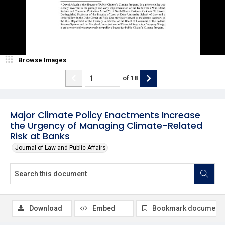
Browse Images
of
18
Major Climate Policy Enactments Increase
the Urgency of Managing Climate-Related
Risk at Banks
Journal of Law and Public Affairs
Download
Embed
Bookmark document