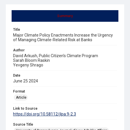
Summary
Title
Major Climate Policy Enactments Increase the Urgency
of Managing Climate-Related Risk at Banks
Author
David Arkush, Public Citizen's Climate Program
Sarah Bloom Raskin
Yevgeny Shrago
Date
June 25 2024
Format
Article
Link to Source
https://doi.org/10.58112/jlpa.9-2.3
Source Title