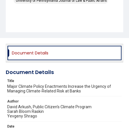
University of Pennsylvania Journal of Law & Public Affairs
Document Details
Document Details
Title
Major Climate Policy Enactments Increase the Urgency of
Managing Climate-Related Risk at Banks
Author
David Arkush, Public Citizen's Climate Program
Sarah Bloom Raskin
Yevgeny Shrago
Date