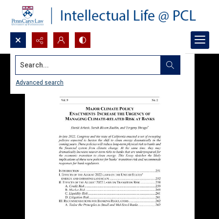
Search...
Advanced search